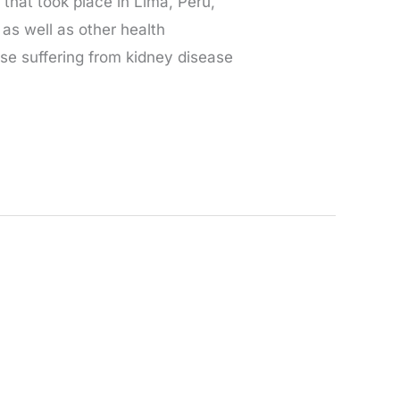
that took place in Lima, Peru,
as well as other health
ose suffering from kidney disease