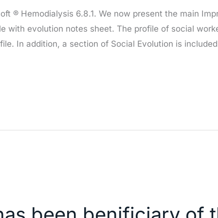
osoft ® Hemodialysis 6.8.1. We now present the main Imp
ile with evolution notes sheet. The profile of social work
ile. In addition, a section of Social Evolution is included
has been benificiary of