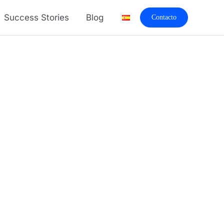
Success Stories
Blog
Contacto