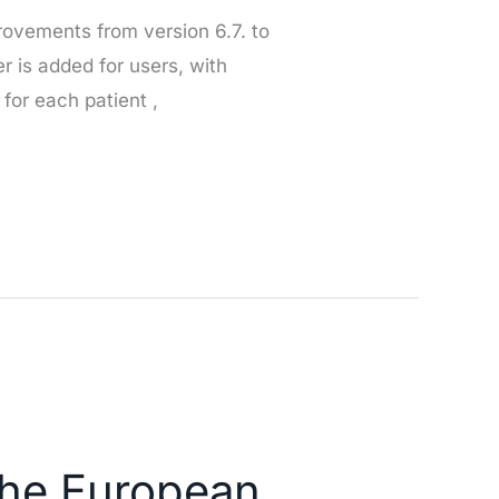
rovements from version 6.7. to
er is added for users, with
 for each patient ,
 the European