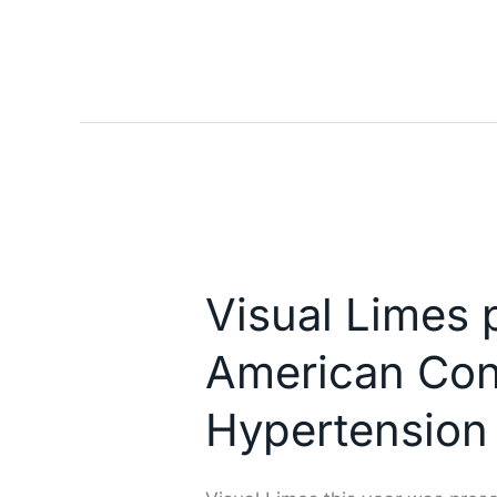
Visual
Limes
Visual Limes p
present
with
American Con
Nefrosoft
in
Hypertension
the
Latin