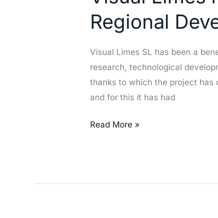
been
Regional Dev
benificiary
of
Visual Limes SL has been a bene
the
research, technological develop
European
thanks to which the project has
Regional
and for this it has had
Development
Fund
Read More »