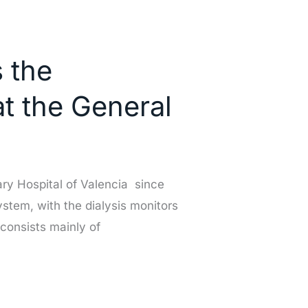
 the
at the General
ary Hospital of Valencia since
ystem, with the dialysis monitors
 consists mainly of