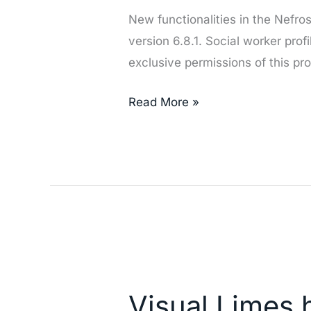
New functionalities in the Nefr
version 6.8.1. Social worker prof
exclusive permissions of this prof
Read More »
Visual
Limes
Visual Limes 
has