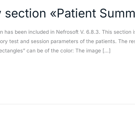
w section «Patient Sum
has been included in Nefrosoft V. 6.8.3. This section i
ratory test and session parameters of the patients. The r
rectangles” can be of the color: The image […]