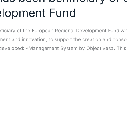
elopment Fund
ficiary of the European Regional Development Fund who
ment and innovation, to support the creation and consol
 developed: «Management System by Objectives». This 