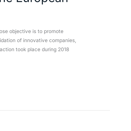
se objective is to promote
idation of innovative companies,
action took place during 2018