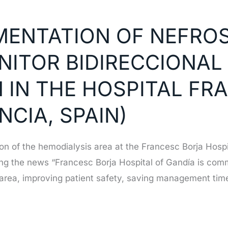
EMENTATION OF NEFRO
NITOR BIDIRECCIONAL
 IN THE HOSPITAL FR
NCIA, SPAIN)
tion of the hemodialysis area at the Francesc Borja Hosp
ng the news “Francesc Borja Hospital of Gandía is commi
is area, improving patient safety, saving management tim