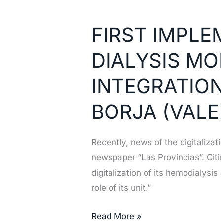
FIRST
IMPLEMENTATION
FIRST IMPL
OF
NEFROSOFT
DIALYSIS MO
DIALYSIS
MONITOR
INTEGRATION
BIDIRECCIONAL
BORJA (VALE
INTEGRATION
IN
THE
Recently, news of the digitaliza
HOSPITAL
newspaper “Las Provincias”. Citi
FRANCESC
digitalization of its hemodialys
BORJA
role of its unit.”
(VALENCIA,
SPAIN)
Read More »