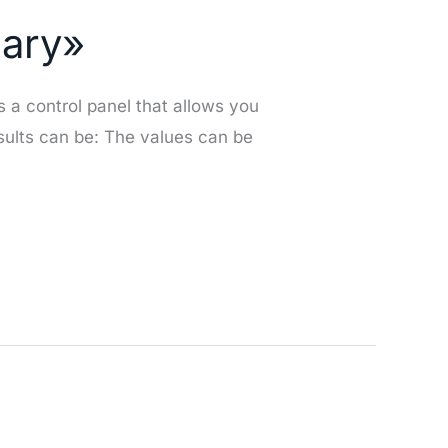
mary»
s a control panel that allows you
esults can be: The values can be