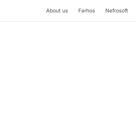
About us
Farhos
Nefrosoft