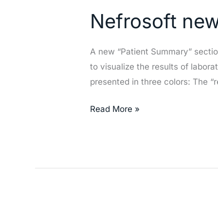
new
Nefrosoft ne
section
«Patient
Summary»
A new “Patient Summary” section 
to visualize the results of labo
presented in three colors: The “
Read More »