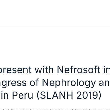
resent with Nefrosoft in
gress of Nephrology a
 in Peru (SLANH 2019)