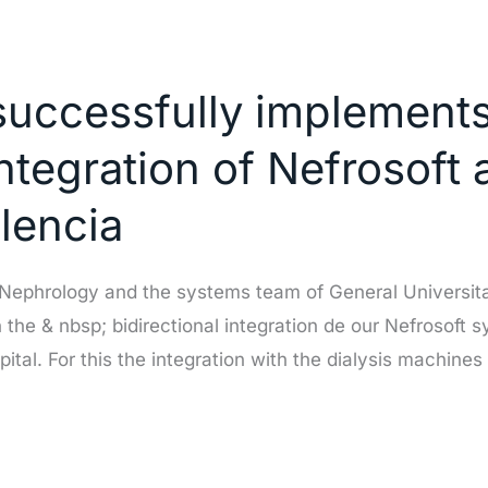
successfully implements
integration of Nefrosoft 
alencia
f Nephrology and the systems team of General Universit
he & nbsp; bidirectional integration de our Nefrosoft s
pital. For this the integration with the dialysis machines