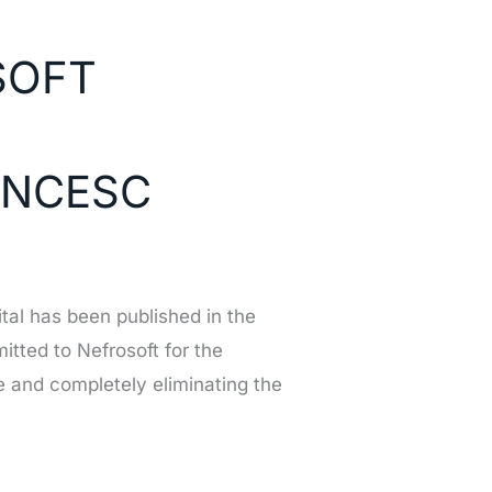
SOFT
ANCESC
ital has been published in the
tted to Nefrosoft for the
e and completely eliminating the