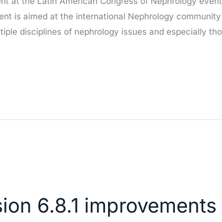
nt at the Latin American Congress of Nephrology event 
ent is aimed at the international Nephrology community 
ltiple disciplines of nephrology issues and especially th
sion 6.8.1 improvements