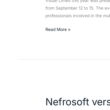
Visual Limes this year was prese
American
from September 12 to 15. The ev
Congress
professionals involved in the mu
of
Nephrology
Read More »
and
Hypertension
in
Peru
(SLANH
2019)
Nefrosoft
version
Nefrosoft ver
6.8.1
improvements