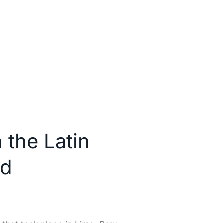
 the Latin
nd