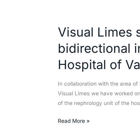
Visual
Limes
Visual Limes 
successfully
implements
bidirectional 
the
bidirectional
Hospital of V
integration
of
In collaboration with the area o
Nefrosoft
Visual Limes we have worked on t
at
of the nephrology unit of the hos
the
General
Read More »
Hospital
of