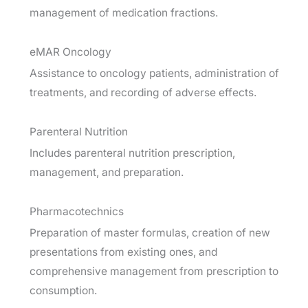
management of medication fractions.
eMAR Oncology
Assistance to oncology patients, administration of
treatments, and recording of adverse effects.
Parenteral Nutrition
Includes parenteral nutrition prescription,
management, and preparation.
Pharmacotechnics
Preparation of master formulas, creation of new
presentations from existing ones, and
comprehensive management from prescription to
consumption.