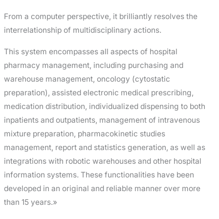
From a computer perspective, it brilliantly resolves the
interrelationship of multidisciplinary actions.
This system encompasses all aspects of hospital
pharmacy management, including purchasing and
warehouse management, oncology (cytostatic
preparation), assisted electronic medical prescribing,
medication distribution, individualized dispensing to both
inpatients and outpatients, management of intravenous
mixture preparation, pharmacokinetic studies
management, report and statistics generation, as well as
integrations with robotic warehouses and other hospital
information systems. These functionalities have been
developed in an original and reliable manner over more
than 15 years.»