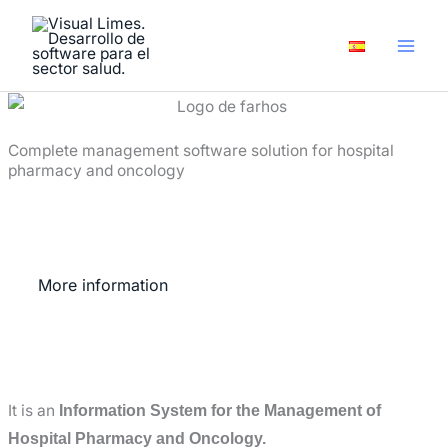
Skip
to
content
Complete management software solution for hospital
pharmacy and oncology
More information
It is an
Information System for the Management of
Hospital Pharmacy and Oncology.