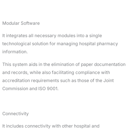
Modular Software
It integrates all necessary modules into a single
technological solution for managing hospital pharmacy
information.
This system aids in the elimination of paper documentation
and records, while also facilitating compliance with
accreditation requirements such as those of the Joint
Commission and ISO 9001.
Connectivity
It includes connectivity with other hospital and