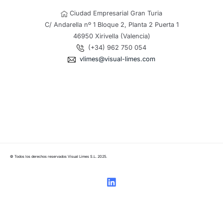
Ciudad Empresarial Gran Turia
C/ Andarella nº 1 Bloque 2, Planta 2 Puerta 1
46950 Xirivella (Valencia)
(+34) 962 750 054
vlimes@visual-limes.com
© Todos los derechos reservados Visual Limes S.L. 2025.