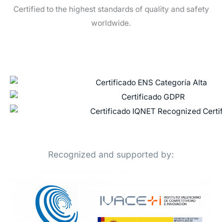
Certified to the highest standards of quality and safety
worldwide.
Recognized and supported by: