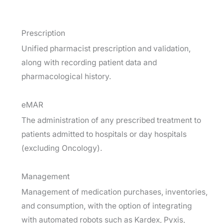
Prescription
Unified pharmacist prescription and validation,
along with recording patient data and
pharmacological history.
eMAR
The administration of any prescribed treatment to
patients admitted to hospitals or day hospitals
(excluding Oncology).
Management
Management of medication purchases, inventories,
and consumption, with the option of integrating
with automated robots such as Kardex, Pyxis,