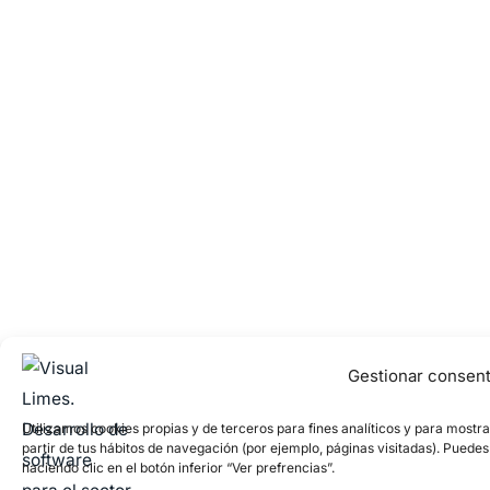
Gestionar consen
Utilizamos cookies propias y de terceros para fines analíticos y para mostr
partir de tus hábitos de navegación (por ejemplo, páginas visitadas). Puede
haciendo clic en el botón inferior “Ver prefrencias”.