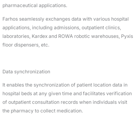
pharmaceutical applications.
Farhos seamlessly exchanges data with various hospital
applications, including admissions, outpatient clinics,
laboratories, Kardex and ROWA robotic warehouses, Pyxis
floor dispensers, etc.
Data synchronization
It enables the synchronization of patient location data in
hospital beds at any given time and facilitates verification
of outpatient consultation records when individuals visit
the pharmacy to collect medication.