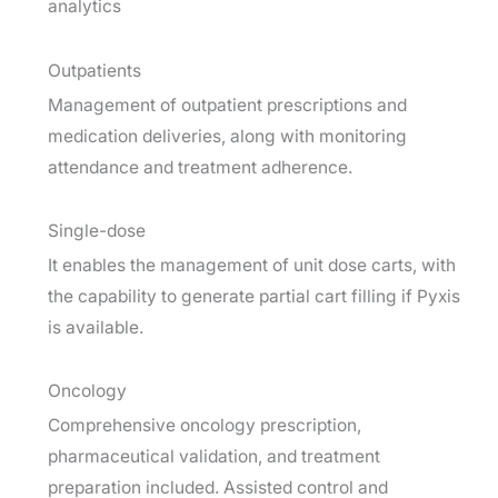
analytics
Outpatients
Management of outpatient prescriptions and
medication deliveries, along with monitoring
attendance and treatment adherence.
Single-dose
It enables the management of unit dose carts, with
the capability to generate partial cart filling if Pyxis
is available.
Oncology
Comprehensive oncology prescription,
pharmaceutical validation, and treatment
preparation included. Assisted control and