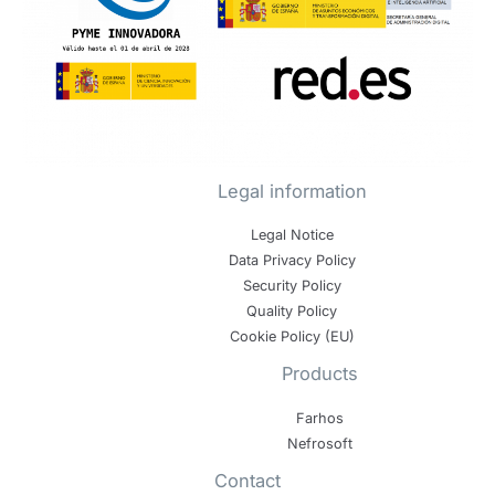
Legal information
Legal Notice
Data Privacy Policy
Security Policy
Quality Policy
Cookie Policy (EU)
Products
Farhos
Nefrosoft
Contact