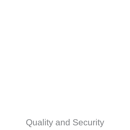
Quality and Security