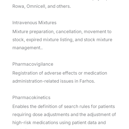
Rowa, Omnicell, and others.
Intravenous Mixtures
Mixture preparation, cancellation, movement to
stock, expired mixture listing, and stock mixture
management..
Pharmacovigilance
Registration of adverse effects or medication
administration-related issues in Farhos.
Pharmacokinetics
Enables the definition of search rules for patients
requiring dose adjustments and the adjustment of
high-risk medications using patient data and