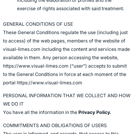
including the elaboration of profiles and the
exercise of rights associated with said treatment.
GENERAL CONDITIONS OF USE
These General Conditions regulate the use (including just
to access) of the web pages, members of the website of
visual-limes.com including the content and services made
available in them. Any person accessing the website,
https://www.visual-limes.com (“user”) accepts to submit
to the General Conditions in force at each moment of the
portal https://www.visual-limes.com
PERSONAL INFORMATION THAT WE COLLECT AND HOW
WE DO IT
You have all the information in the
Privacy Policy.
COMMITMENTS AND OBLIGATIONS OF USERS
The user is informed, and accepts, that access to this