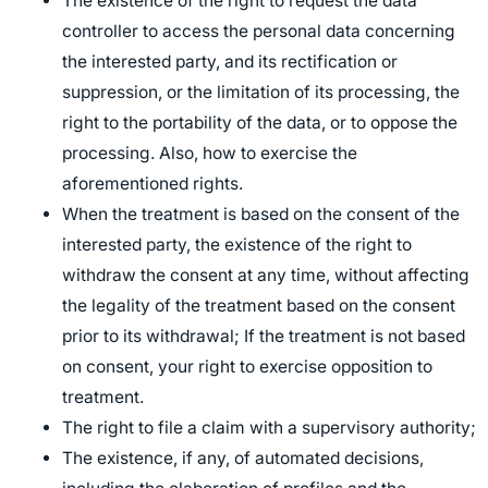
The existence of the right to request the data
controller to access the personal data concerning
the interested party, and its rectification or
suppression, or the limitation of its processing, the
right to the portability of the data, or to oppose the
processing. Also, how to exercise the
aforementioned rights.
When the treatment is based on the consent of the
interested party, the existence of the right to
withdraw the consent at any time, without affecting
the legality of the treatment based on the consent
prior to its withdrawal; If the treatment is not based
on consent, your right to exercise opposition to
treatment.
The right to file a claim with a supervisory authority;
The existence, if any, of automated decisions,