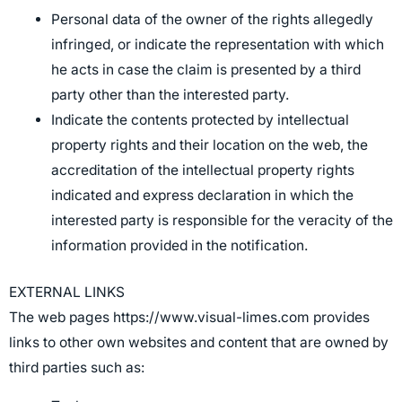
Personal data of the owner of the rights allegedly
infringed, or indicate the representation with which
he acts in case the claim is presented by a third
party other than the interested party.
Indicate the contents protected by intellectual
property rights and their location on the web, the
accreditation of the intellectual property rights
indicated and express declaration in which the
interested party is responsible for the veracity of the
information provided in the notification.
EXTERNAL LINKS
The web pages https://www.visual-limes.com provides
links to other own websites and content that are owned by
third parties such as: