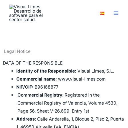
Skip
to
content
Legal Notice​
DATA OF THE RESPONSIBLE
Identity of the Responsible:
Visual Limes, S.L.
Commercial name:
www.visual-limes.com
NIF/CIF:
B96168877
Commercial Registry
: Registered in the
Commercial Registry of Valencia, Volume 4530,
Page 56, Sheet V-26.699, Entry 1st
Address
: Calle Andarella, 1, Bloque 2, Piso 2, Puerta
1, 46950 Xirivella (VALENCIA)