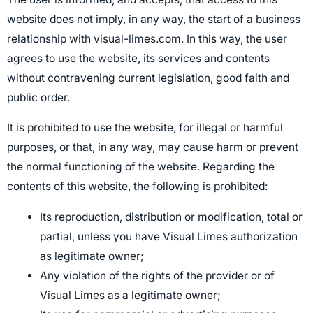
website does not imply, in any way, the start of a business
relationship with visual-limes.com. In this way, the user
agrees to use the website, its services and contents
without contravening current legislation, good faith and
public order.
It is prohibited to use the website, for illegal or harmful
purposes, or that, in any way, may cause harm or prevent
the normal functioning of the website. Regarding the
contents of this website, the following is prohibited:
Its reproduction, distribution or modification, total or
partial, unless you have Visual Limes authorization
as legitimate owner;
Any violation of the rights of the provider or of
Visual Limes as a legitimate owner;