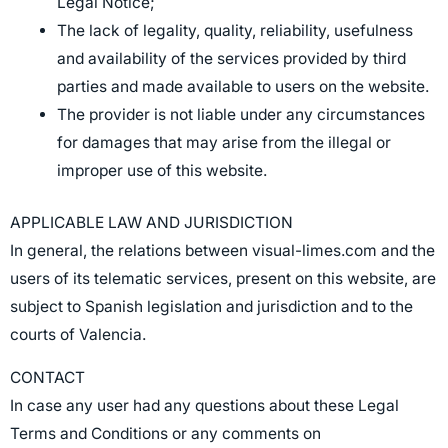
Legal Notice;
The lack of legality, quality, reliability, usefulness
and availability of the services provided by third
parties and made available to users on the website.
The provider is not liable under any circumstances
for damages that may arise from the illegal or
improper use of this website.
APPLICABLE LAW AND JURISDICTION
In general, the relations between visual-limes.com and the
users of its telematic services, present on this website, are
subject to Spanish legislation and jurisdiction and to the
courts of Valencia.
CONTACT
In case any user had any questions about these Legal
Terms and Conditions or any comments on