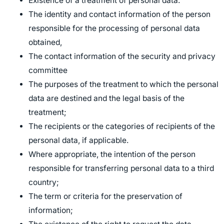
Existence of a treatment of personal data.
The identity and contact information of the person
responsible for the processing of personal data
obtained,
The contact information of the security and privacy
committee
The purposes of the treatment to which the personal
data are destined and the legal basis of the
treatment;
The recipients or the categories of recipients of the
personal data, if applicable.
Where appropriate, the intention of the person
responsible for transferring personal data to a third
country;
The term or criteria for the preservation of
information;