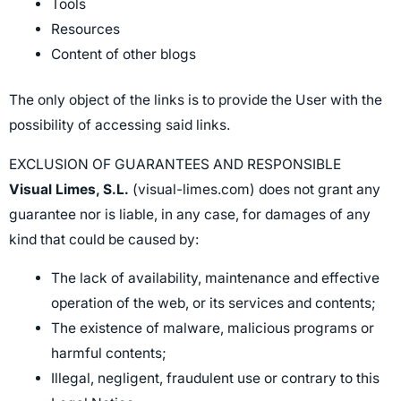
Tools
Resources
Content of other blogs
The only object of the links is to provide the User with the
possibility of accessing said links.
EXCLUSION OF GUARANTEES AND RESPONSIBLE
Visual Limes, S.L.
(visual-limes.com) does not grant any
guarantee nor is liable, in any case, for damages of any
kind that could be caused by:
The lack of availability, maintenance and effective
operation of the web, or its services and contents;
The existence of malware, malicious programs or
harmful contents;
Illegal, negligent, fraudulent use or contrary to this