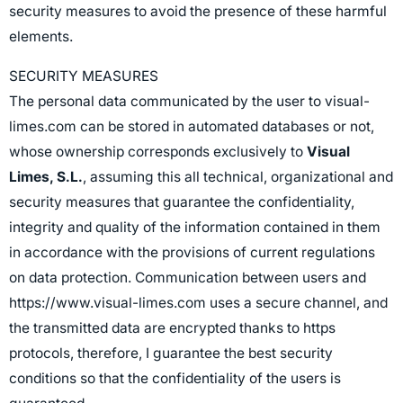
security measures to avoid the presence of these harmful
elements.
SECURITY MEASURES
The personal data communicated by the user to visual-
limes.com can be stored in automated databases or not,
whose ownership corresponds exclusively to
Visual
Limes, S.L.
, assuming this all technical, organizational and
security measures that guarantee the confidentiality,
integrity and quality of the information contained in them
in accordance with the provisions of current regulations
on data protection. Communication between users and
https://www.visual-limes.com uses a secure channel, and
the transmitted data are encrypted thanks to https
protocols, therefore, I guarantee the best security
conditions so that the confidentiality of the users is