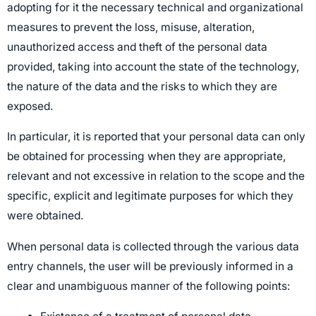
adopting for it the necessary technical and organizational
measures to prevent the loss, misuse, alteration,
unauthorized access and theft of the personal data
provided, taking into account the state of the technology,
the nature of the data and the risks to which they are
exposed.
In particular, it is reported that your personal data can only
be obtained for processing when they are appropriate,
relevant and not excessive in relation to the scope and the
specific, explicit and legitimate purposes for which they
were obtained.
When personal data is collected through the various data
entry channels, the user will be previously informed in a
clear and unambiguous manner of the following points: