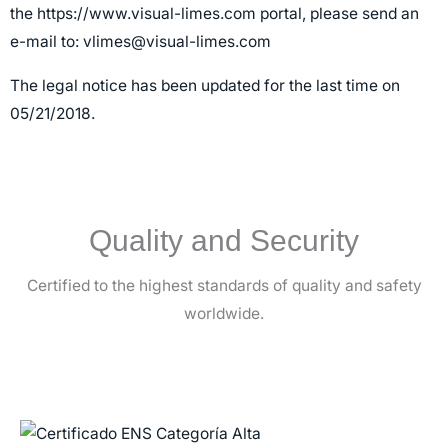
the
https://www.visual-limes.com
portal, please send an
e-mail to:
vlimes@visual-limes.com
The legal notice has been updated for the last time on
05/21/2018.
Quality and Security
Certified to the highest standards of quality and safety
worldwide.