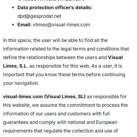
Data protection officer’s details:
dpd@gesprodat.net
Email:
vlimes@visual-limes.com
In this space, the user will be able to find all the
information related to the legal terms and conditions that
define the relationships between the users and
Visual
Limes, S.L.
as responsible for this web. As a user, it is
important that you know these terms before continuing
your navigation.
visual-limes.com (Visual Limes, SL)
as responsible for
this website, we assume the commitment to process the
information of our users and customers with full
guarantees and comply with national and European
requirements that regulate the collection and use of