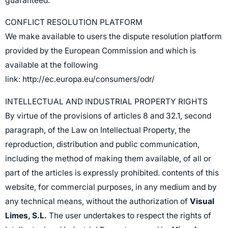
guaranteed.
CONFLICT RESOLUTION PLATFORM
We make available to users the dispute resolution platform
provided by the European Commission and which is
available at the following
link:
http://ec.europa.eu/consumers/odr/
INTELLECTUAL AND INDUSTRIAL PROPERTY RIGHTS
By virtue of the provisions of articles 8 and 32.1, second
paragraph, of the Law on Intellectual Property, the
reproduction, distribution and public communication,
including the method of making them available, of all or
part of the articles is expressly prohibited. contents of this
website, for commercial purposes, in any medium and by
any technical means, without the authorization of
Visual
Limes, S.L.
The user undertakes to respect the rights of