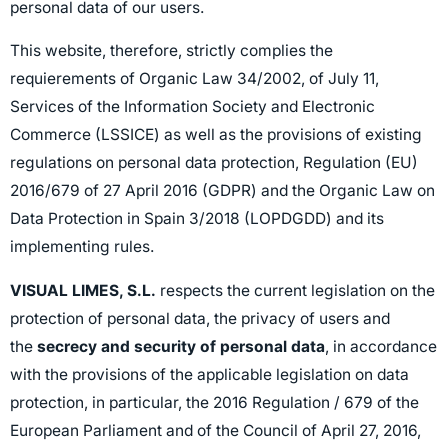
personal data of our users.
This website, therefore, strictly complies the
requierements of Organic Law 34/2002, of July 11,
Services of the Information Society and Electronic
Commerce (LSSICE) as well as the provisions of existing
regulations on personal data protection, Regulation (EU)
2016/679 of 27 April 2016 (GDPR) and the Organic Law on
Data Protection in Spain 3/2018 (LOPDGDD) and its
implementing rules.
VISUAL LIMES, S.L.
respects the current legislation on the
protection of personal data, the privacy of users and
the
secrecy and security of personal data
, in accordance
with the provisions of the applicable legislation on data
protection, in particular, the 2016 Regulation / 679 of the
European Parliament and of the Council of April 27, 2016,