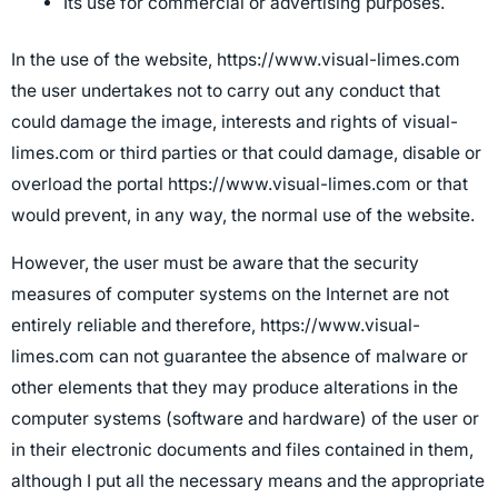
Its use for commercial or advertising purposes.
In the use of the website, https://www.visual-limes.com
the user undertakes not to carry out any conduct that
could damage the image, interests and rights of visual-
limes.com or third parties or that could damage, disable or
overload the portal https://www.visual-limes.com or that
would prevent, in any way, the normal use of the website.
However, the user must be aware that the security
measures of computer systems on the Internet are not
entirely reliable and therefore, https://www.visual-
limes.com can not guarantee the absence of malware or
other elements that they may produce alterations in the
computer systems (software and hardware) of the user or
in their electronic documents and files contained in them,
although I put all the necessary means and the appropriate