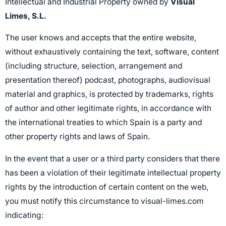
Intellectual and Industrial Property owned by
Visual
Limes, S.L.
The user knows and accepts that the entire website,
without exhaustively containing the text, software, content
(including structure, selection, arrangement and
presentation thereof) podcast, photographs, audiovisual
material and graphics, is protected by trademarks, rights
of author and other legitimate rights, in accordance with
the international treaties to which Spain is a party and
other property rights and laws of Spain.
In the event that a user or a third party considers that there
has been a violation of their legitimate intellectual property
rights by the introduction of certain content on the web,
you must notify this circumstance to visual-limes.com
indicating: