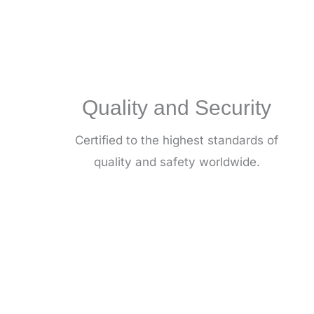
Quality and Security
Certified to the highest standards of
quality and safety worldwide.