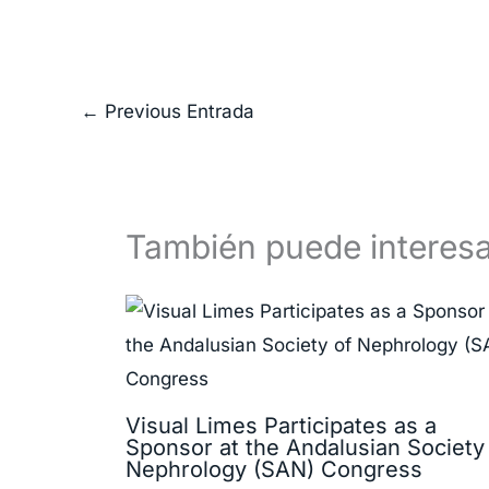
←
Previous Entrada
También puede interesa
Visual Limes Participates as a
Sponsor at the Andalusian Society
Nephrology (SAN) Congress