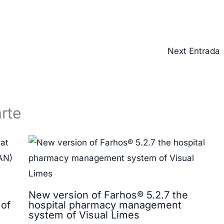
Next Entrada
rte
New version of Farhos® 5.2.7 the
 of
hospital pharmacy management
system of Visual Limes