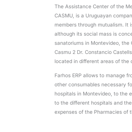
The Assistance Center of the Me
CASMU, is a Uruguayan company t
members through mutualism. It i
although its social mass is conce
sanatoriums in Montevideo, the 
Casmu 2 Dr. Constancio Castells
located in different areas of the c
Farhos ERP allows to manage fr
other consumables necessary fo
hospitals in Montevideo, to the 
to the different hospitals and 
expenses of the Pharmacies of th