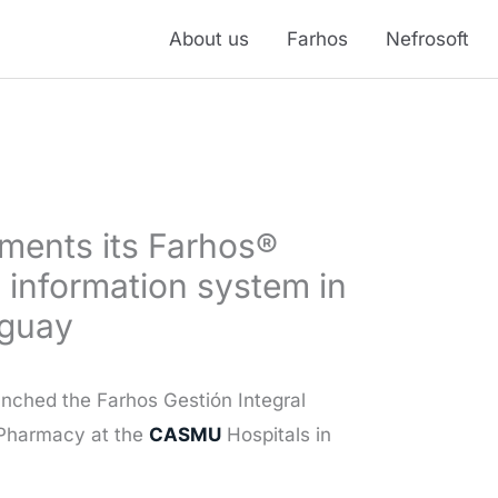
About us
Farhos
Nefrosoft
ements its Farhos®
 information system in
uguay
nched the Farhos Gestión Integral
 Pharmacy at the
CASMU
Hospitals in