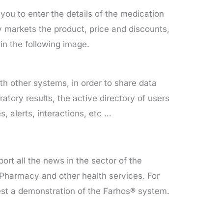
u to enter the details of the medication
ry markets the product, price and discounts,
n the following image.
th other systems, in order to share data
ratory results, the active directory of users
, alerts, interactions, etc …
ort all the news in the sector of the
 Pharmacy and other health services. For
uest a demonstration of the Farhos® system.