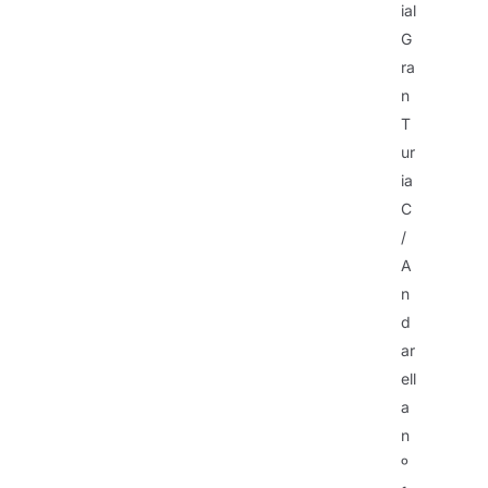
ial
G
ra
n
T
ur
ia
C
/
A
n
d
ar
ell
a
n
º