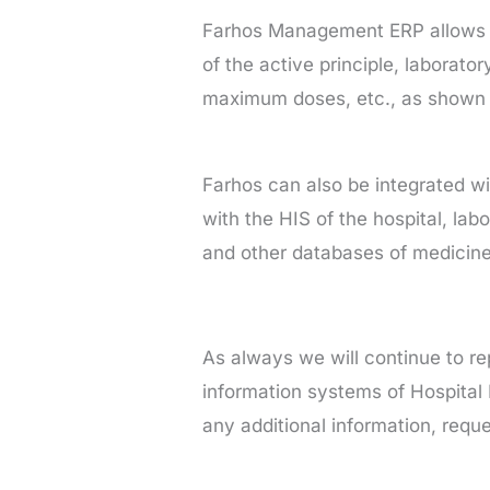
Farhos Management ERP allows yo
of the active principle, laborato
maximum doses, etc., as shown i
Farhos can also be integrated wi
with the HIS of the hospital, labo
and other databases of medicines
As always we will continue to rep
information systems of Hospital
any additional information, req