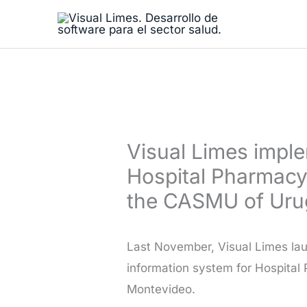
Skip
to
content
Visual Limes impl
Hospital Pharmacy
the CASMU of Ur
Last November, Visual Limes lau
information system for Hospital
Montevideo.