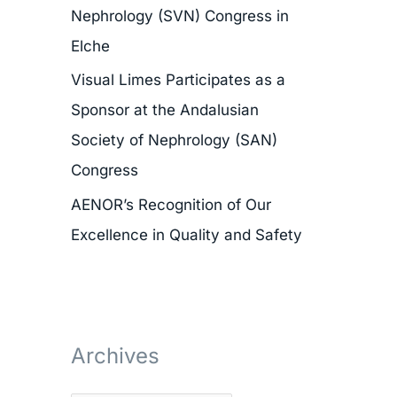
Nephrology (SVN) Congress in
r
Elche
:
Visual Limes Participates as a
Sponsor at the Andalusian
Society of Nephrology (SAN)
Congress
AENOR’s Recognition of Our
Excellence in Quality and Safety
Archives