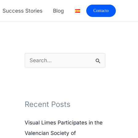
A
Success Stories
Blog
Contacto
r
c
h
i
v
S
e
e
s
a
r
Recent Posts
c
h
Visual Limes Participates in the
f
Valencian Society of
o