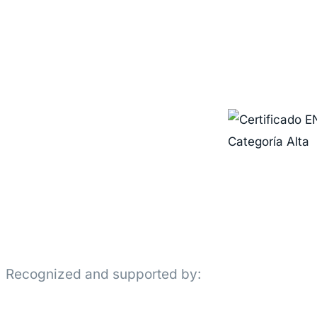
Recognized and supported by: