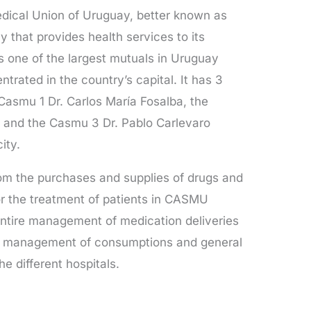
dical Union of Uruguay, better known as
hat provides health services to its
s one of the largest mutuals in Uruguay
ntrated in the country’s capital. It has 3
Casmu 1 Dr. Carlos María Fosalba, the
 and the Casmu 3 Dr. Pablo Carlevaro
ity.
om the purchases and supplies of drugs and
r the treatment of patients in CASMU
entire management of medication deliveries
the management of consumptions and general
e different hospitals.