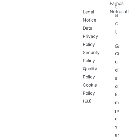
Farhos
t
Nefrosoft
Legal
a
Notice
c
Data
t
Privacy
Policy
Security
Ci
Policy
u
Quality
d
Policy
a
Cookie
d
Policy
E
(EU)
m
pr
e
s
ar