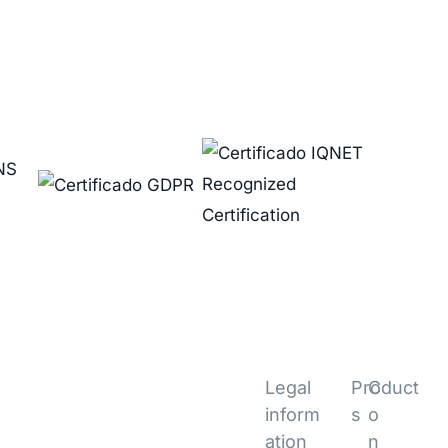
Legal
Product
C
inform
s
o
ation
n