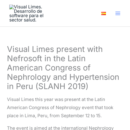
Skip
A
to
r
content
c
h
i
Visual Limes present with
v
Nefrosoft in the Latin
e
American Congress of
s
Nephrology and Hypertension
in Peru (SLANH 2019)
Visual Limes this year was present at the Latin
American Congress of Nephrology event that took
place in Lima, Peru, from September 12 to 15.
The event is aimed at the international Nephrology