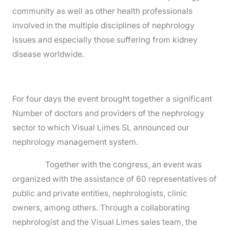
community as well as other health professionals
involved in the multiple disciplines of nephrology
issues and especially those suffering from kidney
disease worldwide.
For four days the event brought together a significant
Number of doctors and providers of the nephrology
sector to which Visual Limes SL announced our
nephrology management system.
Together with the congress, an event was
organized with the assistance of 60 representatives of
public and private entities, nephrologists, clinic
owners, among others. Through a collaborating
nephrologist and the Visual Limes sales team, the