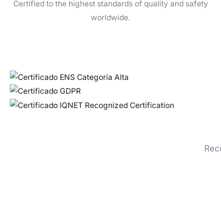
Certified to the highest standards of quality and safety
worldwide.
Rec