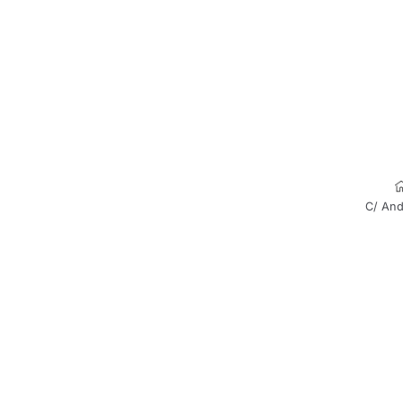
C/ And