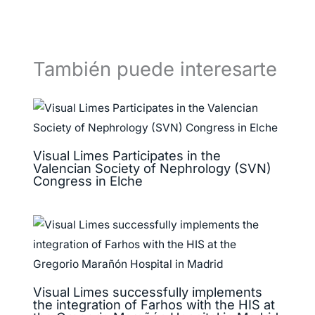
También puede interesarte
Visual Limes Participates in the
Valencian Society of Nephrology (SVN)
Congress in Elche
Visual Limes successfully implements
the integration of Farhos with the HIS at