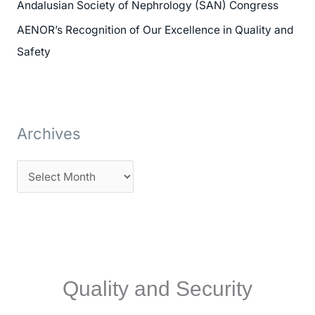
Andalusian Society of Nephrology (SAN) Congress
:
AENOR’s Recognition of Our Excellence in Quality and
Safety
Archives
Quality and Security