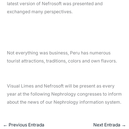
latest version of Nefrosoft was presented and
exchanged many perspectives.
Not everything was business, Peru has numerous
tourist attractions, traditions, colors and own flavors.
Visual Limes and Nefrosoft will be present as every
year at the following Nephrology congresses to inform
about the news of our Nephrology information system.
←
Previous Entrada
Next Entrada
→