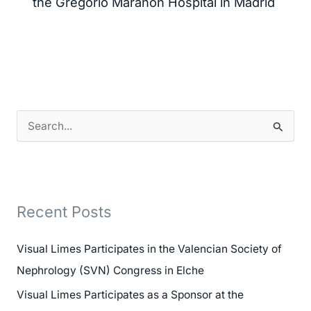
the Gregorio Marañón Hospital in Madrid
S
e
a
r
Recent Posts
c
h
Visual Limes Participates in the Valencian Society of
f
Nephrology (SVN) Congress in Elche
o
Visual Limes Participates as a Sponsor at the
r