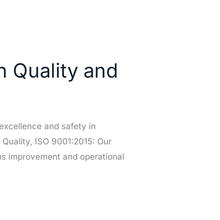
n Quality and
excellence and safety in
 Quality, ISO 9001:2015: Our
ous improvement and operational