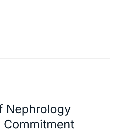
of Nephrology
nd Commitment