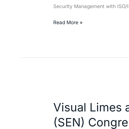
Security Management with ISO/
Read More »
Visual
Limes
Visual Limes 
at
the
(SEN) Congre
Spanish