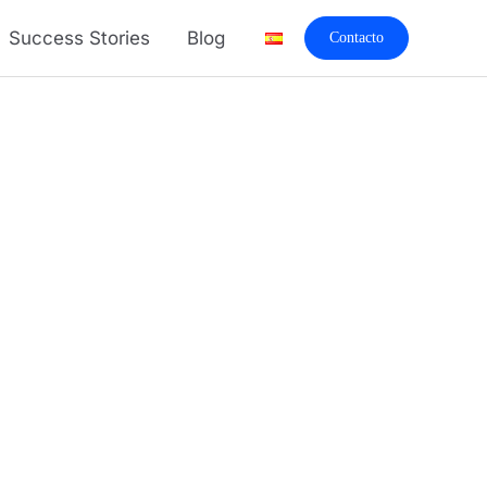
Success Stories
Blog
Contacto