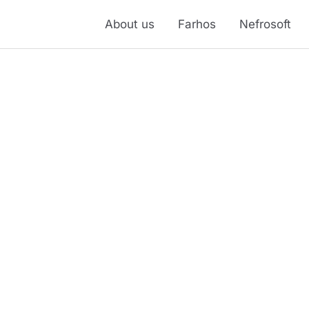
About us
Farhos
Nefrosoft