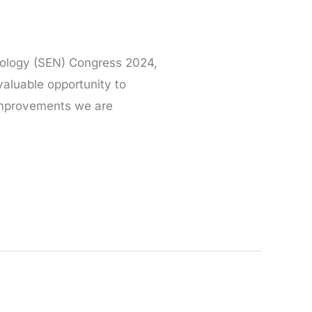
hrology (SEN) Congress 2024,
valuable opportunity to
improvements we are