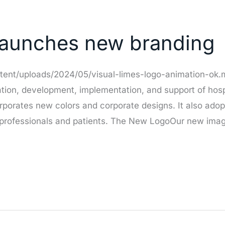
 launches new branding
ntent/uploads/2024/05/visual-limes-logo-animation-ok
zation, development, implementation, and support of hos
rporates new colors and corporate designs. It also ado
rofessionals and patients. The New LogoOur new image 