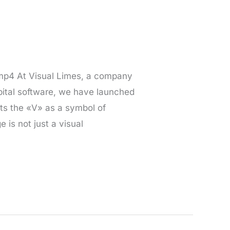
.mp4 At Visual Limes, a company
pital software, we have launched
pts the «V» as a symbol of
is not just a visual