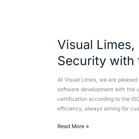
Visual
Limes,
Visual Limes, 
reinforcing
Excellence
Security with
in
Quality
At Visual Limes, we are pleased
and
software development with the u
Security
certification according to the 
with
efficiency, always aiming for cu
the
Latest
Read More »
Standards