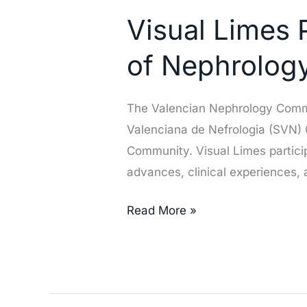
Limes
Visual Limes P
Participates
in
of Nephrolog
the
Valencian
The Valencian Nephrology Commun
Society
Valenciana de Nefrologia (SVN) C
of
Community. Visual Limes particip
Nephrology
advances, clinical experiences,
(SVN)
Congress
Read More »
in
Elche