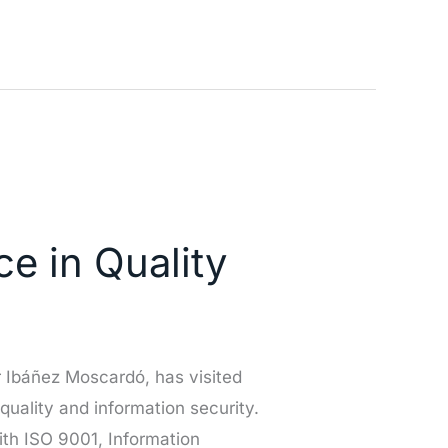
e in Quality
 Ibáñez Moscardó, has visited
 quality and information security.
th ISO 9001, Information