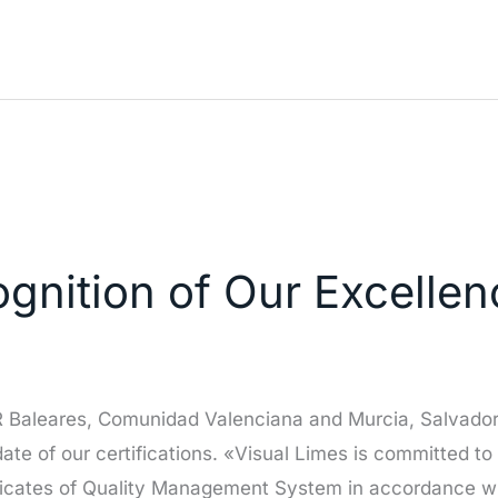
nition of Our Excellenc
OR Baleares, Comunidad Valenciana and Murcia, Salvador
pdate of our certifications. «Visual Limes is committed to
ficates of Quality Management System in accordance wi