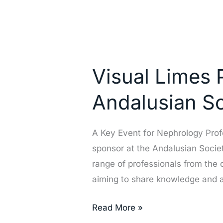
Visual
Limes
Visual Limes 
Participates
as
Andalusian S
a
Sponsor
A Key Event for Nephrology Profe
at
sponsor at the Andalusian Socie
the
range of professionals from the 
Andalusian
aiming to share knowledge and
Society
of
Read More »
Nephrology