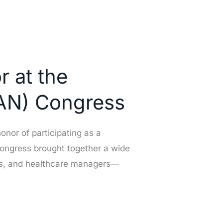
r at the
SAN) Congress
onor of participating as a
congress brought together a wide
rses, and healthcare managers—