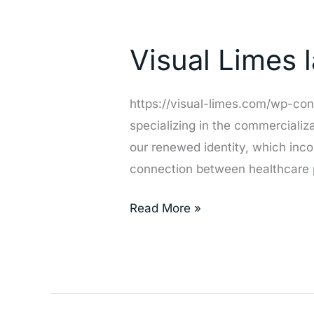
Visual
Limes
Visual Limes
launches
new
branding
https://visual-limes.com/wp-co
specializing in the commerciali
our renewed identity, which inco
connection between healthcare p
Read More »