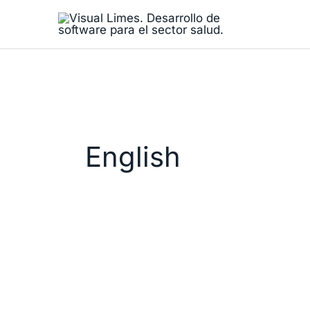
Skip
to
content
English
Visual