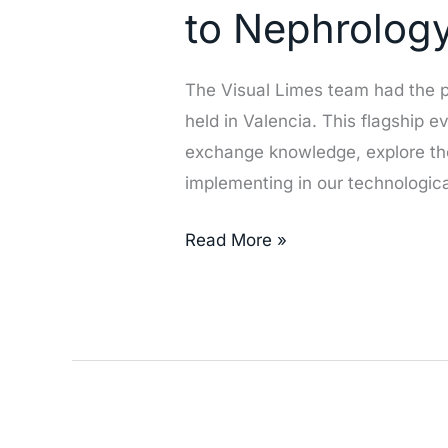
Society
to Nephrolog
of
Nephrology
The Visual Limes team had the p
(SEN)
held in Valencia. This flagship 
Congress
exchange knowledge, explore th
2024:
implementing in our technologica
Innovation
and
Read More »
Commitment
to
Nephrology