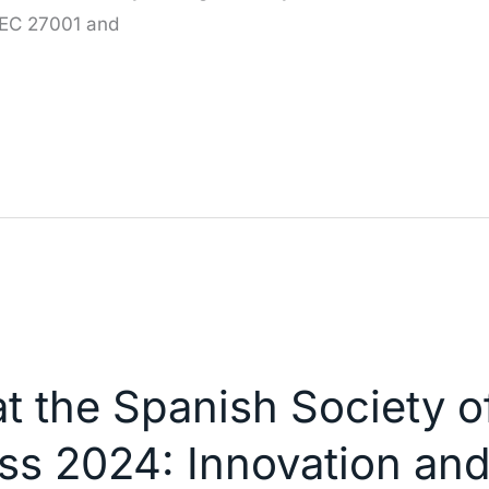
IEC 27001 and
at the Spanish Society 
ss 2024: Innovation a