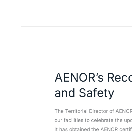
(SAN)
Congress
AENOR’s
Recognition
AENOR’s Recog
of
Our
and Safety
Excellence
in
The Territorial Director of AEN
Quality
our facilities to celebrate the u
and
It has obtained the AENOR certi
Safety