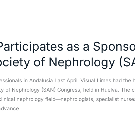
Participates as a Sponso
ociety of Nephrology (
ssionals in Andalusia Last April, Visual Limes had the h
ty of Nephrology (SAN) Congress, held in Huelva. The 
clinical nephrology field—nephrologists, specialist nu
 advance