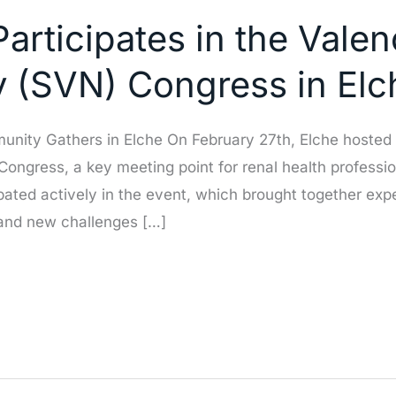
articipates in the Vale
y (SVN) Congress in Elc
ity Gathers in Elche On February 27th, Elche hosted a
ongress, a key meeting point for renal health professi
ated actively in the event, which brought together exper
 and new challenges […]