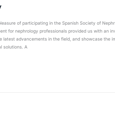
y
leasure of participating in the Spanish Society of Nep
event for nephrology professionals provided us with an in
e latest advancements in the field, and showcase the 
l solutions. A