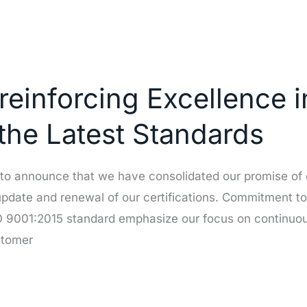
reinforcing Excellence i
 the Latest Standards
 to announce that we have consolidated our promise of 
pdate and renewal of our certifications. Commitment to
ISO 9001:2015 standard emphasize our focus on continu
stomer