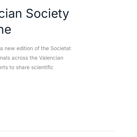
ncian Society
he
 new edition of the Societat
onals across the Valencian
ts to share scientific