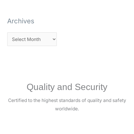
Archives
Quality and Security
Certified to the highest standards of quality and safety
worldwide.