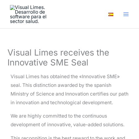
Skip
A
to
r
content
c
h
i
Visual Limes receives the
v
Innovative SME Seal
e
s
Visual Limes has obtained the «Innovative SME»
seal. This distinction awarded by the spanish
Ministry of Science and Innovation certifies our path
in innovation and technological development.
We are highly committed to the continuous
development of innovative, value-added solutions.
This recognition is the best reward to the work and