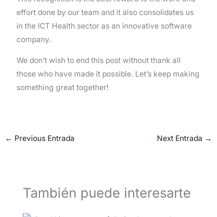
effort done by our team and it also consolidates us
in the ICT Health sector as an innovative software
company.
We don’t wish to end this post without thank all
those who have made it possible. Let’s keep making
something great together!
←
Previous Entrada
Next Entrada
→
También puede interesarte