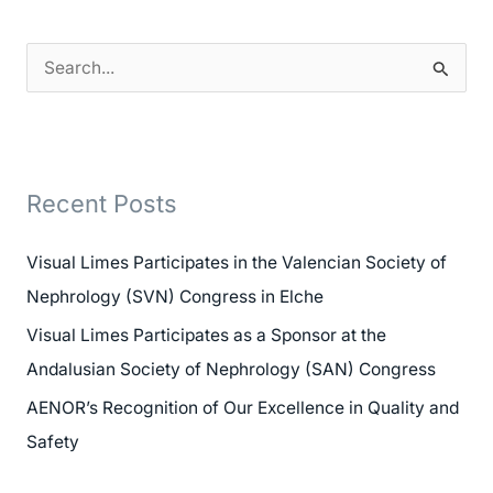
S
e
a
r
Recent Posts
c
h
Visual Limes Participates in the Valencian Society of
f
Nephrology (SVN) Congress in Elche
o
Visual Limes Participates as a Sponsor at the
r
Andalusian Society of Nephrology (SAN) Congress
:
AENOR’s Recognition of Our Excellence in Quality and
Safety