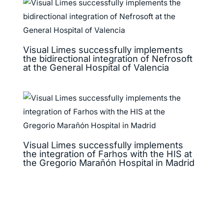
Visual Limes successfully implements
the bidirectional integration of Nefrosoft
at the General Hospital of Valencia
Visual Limes successfully implements
the integration of Farhos with the HIS at
the Gregorio Marañón Hospital in Madrid