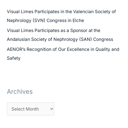
h
Visual Limes Participates in the Valencian Society of
f
Nephrology (SVN) Congress in Elche
o
Visual Limes Participates as a Sponsor at the
r
Andalusian Society of Nephrology (SAN) Congress
:
AENOR’s Recognition of Our Excellence in Quality and
Safety
Archives