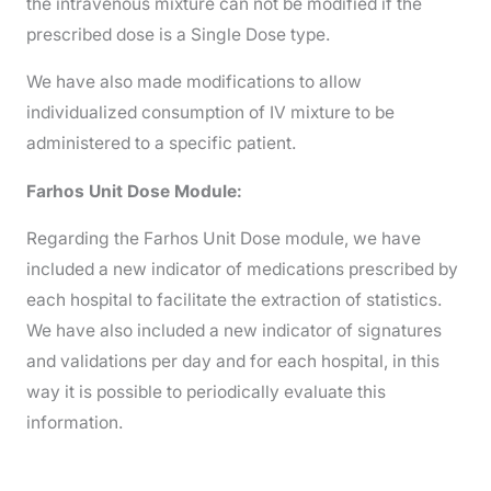
the intravenous mixture can not be modified if the
prescribed dose is a Single Dose type.
We have also made modifications to allow
individualized consumption of IV mixture to be
administered to a specific patient.
Farhos Unit Dose Module:
Regarding the Farhos Unit Dose module, we have
included a new indicator of medications prescribed by
each hospital to facilitate the extraction of statistics.
We have also included a new indicator of signatures
and validations per day and for each hospital, in this
way it is possible to periodically evaluate this
information.