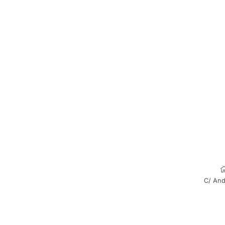
C/ And