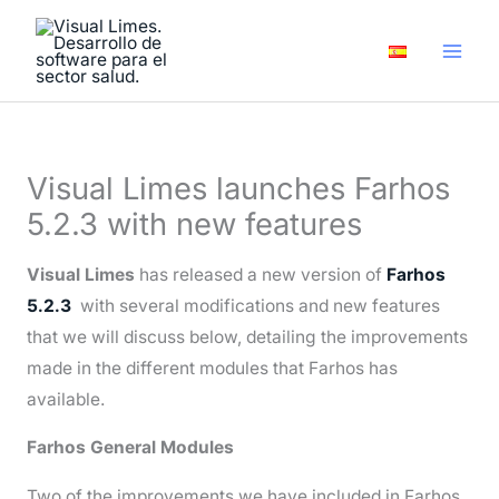
Skip
A
to
r
content
c
h
i
Visual Limes launches Farhos
v
5.2.3 with new features
e
s
Visual Limes
has released a new version of
Farhos
5.2.3
with several modifications and new features
that we will discuss below, detailing the improvements
made in the different modules that Farhos has
available.
Farhos General Modules
Two of the improvements we have included in Farhos