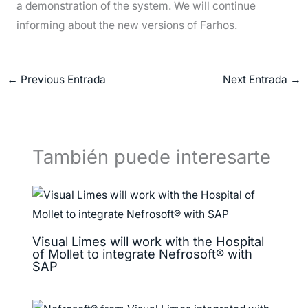
a demonstration of the system. We will continue
informing about the new versions of Farhos.
←
Previous Entrada
Next Entrada
→
También puede interesarte
Visual Limes will work with the Hospital
of Mollet to integrate Nefrosoft® with
SAP