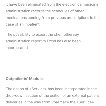
It have been eliminated from the electronice medicine
administration records the schedules of other
medications coming from previous prescriptions in the
case of an inpatient.
The possibility to export the chemotherapy
administration report to Excel has also been
incorporated.
Outpatients’ Module:
The option of «Service» has been incorporated in the
drop-down section of the edition of an external patient
deliveries in the way from Pharmacy the «Service»