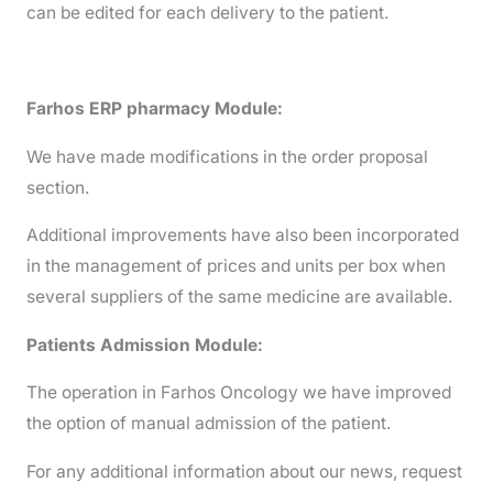
can be edited for each delivery to the patient.
Farhos ERP pharmacy Module:
We have made modifications in the order proposal
section.
Additional improvements have also been incorporated
in the management of prices and units per box when
several suppliers of the same medicine are available.
Patients Admission Module:
The operation in Farhos Oncology we have improved
the option of manual admission of the patient.
For any additional information about our news, request