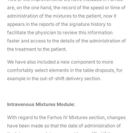
are, on the one hand, the record of the speed or time of
administration of the mixtures to the patient, now it
appears in the reports of the signature history to
facilitate the physician to review this information
faster and access to the details of the administration of
the treatment to the patient.
We have also included a new component to more
comfortably select elements in the table dropouts, for
example in the out-of-shift delivery section.
Intravenous Mixtures Module:
With regard to the Farhos IV Mixtures section, changes
have been made so that the date of administration of