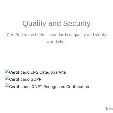
Quality and Security
Certified to the highest standards of quality and safety
worldwide.
Rec