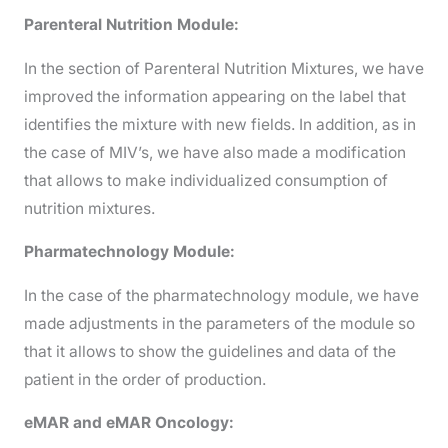
Parenteral Nutrition Module:
In the section of Parenteral Nutrition Mixtures, we have
improved the information appearing on the label that
identifies the mixture with new fields. In addition, as in
the case of MIV’s, we have also made a modification
that allows to make individualized consumption of
nutrition mixtures.
Pharmatechnology Module:
In the case of the pharmatechnology module, we have
made adjustments in the parameters of the module so
that it allows to show the guidelines and data of the
patient in the order of production.
eMAR and eMAR Oncology: