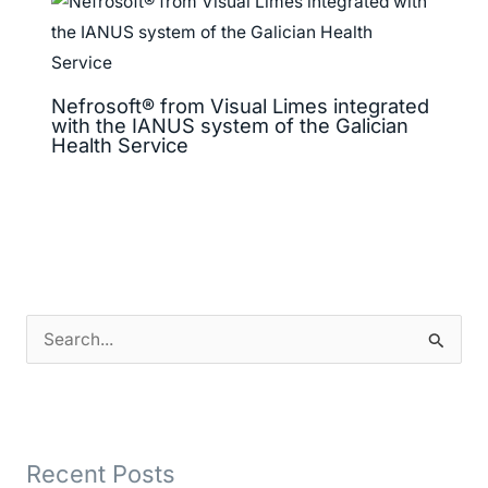
Nefrosoft® from Visual Limes integrated
with the IANUS system of the Galician
Health Service
S
e
a
r
Recent Posts
c