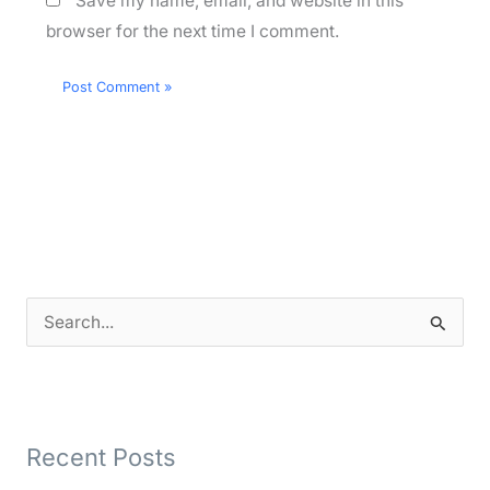
Save my name, email, and website in this
browser for the next time I comment.
S
e
a
r
Recent Posts
c