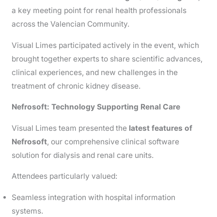
a key meeting point for renal health professionals
across the Valencian Community.
Visual Limes participated actively in the event, which
brought together experts to share scientific advances,
clinical experiences, and new challenges in the
treatment of chronic kidney disease.
Nefrosoft: Technology Supporting Renal Care
Visual Limes team presented the
latest features of
Nefrosoft
, our comprehensive clinical software
solution for dialysis and renal care units.
Attendees particularly valued:
Seamless integration with hospital information
systems.