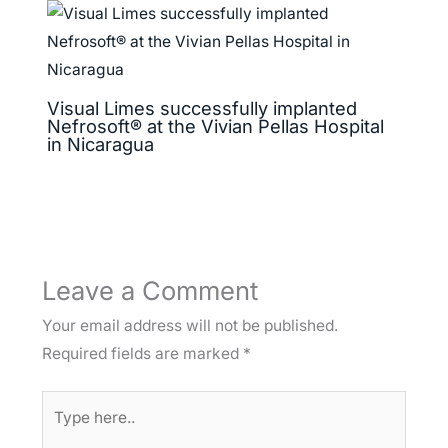
Visual Limes successfully implanted
Nefrosoft® at the Vivian Pellas Hospital
in Nicaragua
Leave a Comment
Your email address will not be published.
Required fields are marked
*
Type
here..