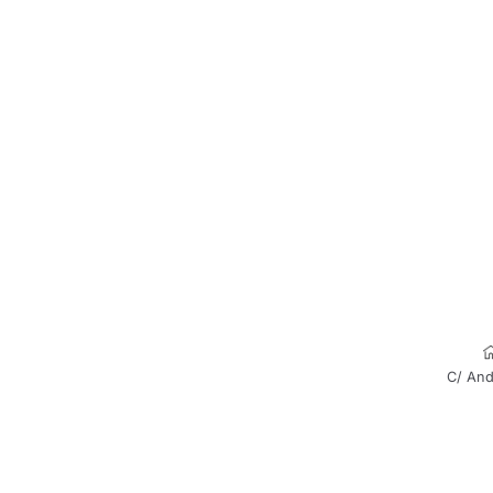
C/ And