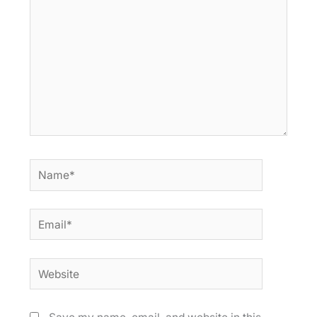
Name*
Email*
Website