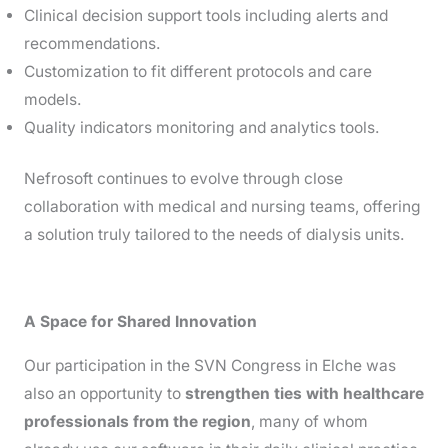
Clinical decision support tools including alerts and
recommendations.
Customization to fit different protocols and care
models.
Quality indicators monitoring and analytics tools.
Nefrosoft continues to evolve through close
collaboration with medical and nursing teams, offering
a solution truly tailored to the needs of dialysis units.
A Space for Shared Innovation
Our participation in the SVN Congress in Elche was
also an opportunity to
strengthen ties with healthcare
professionals from the region
, many of whom