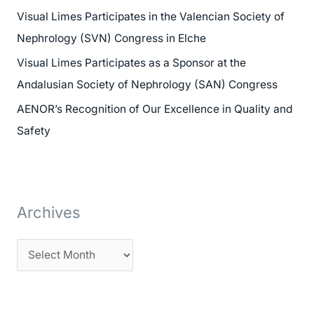
h
Visual Limes Participates in the Valencian Society of
f
Nephrology (SVN) Congress in Elche
o
Visual Limes Participates as a Sponsor at the
r
Andalusian Society of Nephrology (SAN) Congress
:
AENOR’s Recognition of Our Excellence in Quality and
Safety
Archives