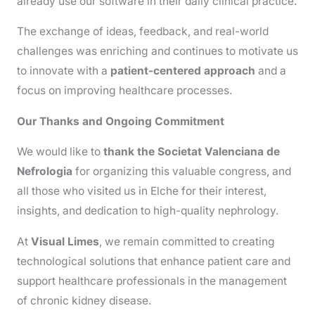
already use our software in their daily clinical practice.
The exchange of ideas, feedback, and real-world
challenges was enriching and continues to motivate us
to innovate with a
patient-centered approach
and a
focus on improving healthcare processes.
Our Thanks and Ongoing Commitment
We would like to
thank the Societat Valenciana de
Nefrologia
for organizing this valuable congress, and
all those who visited us in Elche for their interest,
insights, and dedication to high-quality nephrology.
At
Visual Limes
, we remain committed to creating
technological solutions that enhance patient care and
support healthcare professionals in the management
of chronic kidney disease.