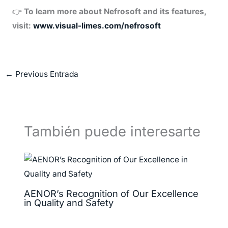
👉
To learn more about Nefrosoft and its features,
visit:
www.visual-limes.com/nefrosoft
←
Previous Entrada
También puede interesarte
AENOR’s Recognition of Our Excellence
in Quality and Safety