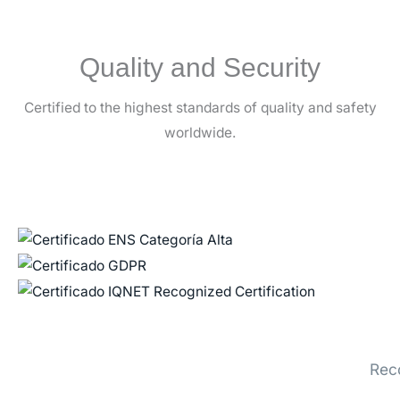
Quality and Security
Certified to the highest standards of quality and safety
worldwide.
Rec