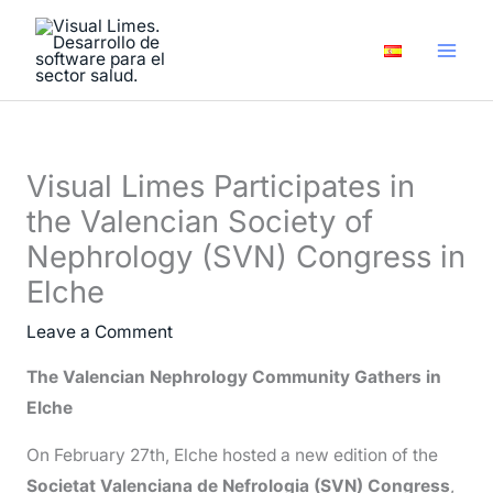
Skip
A
to
r
content
c
h
i
Visual Limes Participates in
v
the Valencian Society of
e
Nephrology (SVN) Congress in
s
Elche
Leave a Comment
The Valencian Nephrology Community Gathers in
Elche
On February 27th, Elche hosted a new edition of the
Societat Valenciana de Nefrologia (SVN) Congress
,