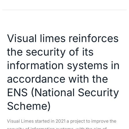
Visual
limes
Visual limes reinforces
reinforces
the
the security of its
security
of
information systems in
its
accordance with the
information
systems
ENS (National Security
in
accordance
Scheme)
with
the
Visual Limes started in 2021 a project to improve the
ENS