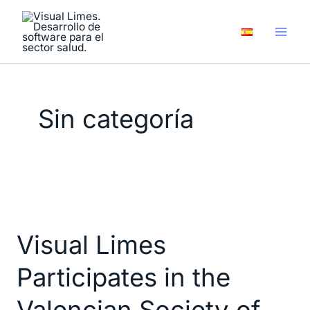
Skip
to
content
Sin categoría
Visual
Limes
Visual Limes
Participates
in
Participates in the
the
Valencian
Valencian Society of