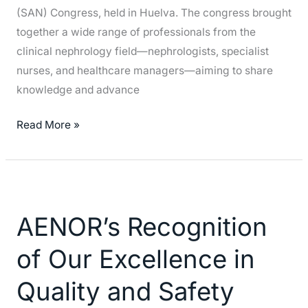
(SAN) Congress, held in Huelva. The congress brought
together a wide range of professionals from the
clinical nephrology field—nephrologists, specialist
nurses, and healthcare managers—aiming to share
knowledge and advance
Read More »
AENOR’s
Recognition
AENOR’s Recognition
of
Our
of Our Excellence in
Excellence
in
Quality and Safety
Quality