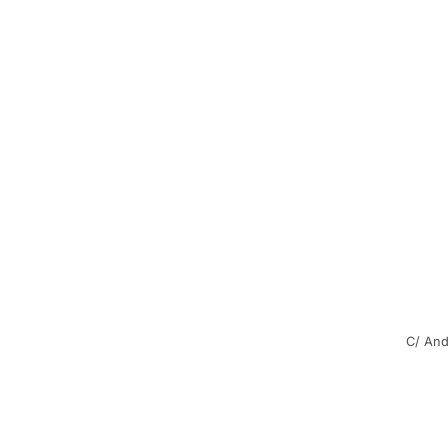
C/ And