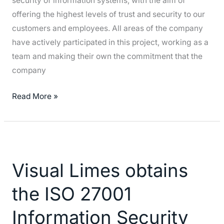
security of information systems, with the aim of
(National
offering the highest levels of trust and security to our
Security
customers and employees. All areas of the company
Scheme)
have actively participated in this project, working as a
team and making their own the commitment that the
company
Read More »
Visual
Limes
Visual Limes obtains
obtains
the
the ISO 27001
ISO
27001
Information Security
Information