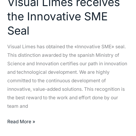
Visual Limes receives
receives
the
the Innovative SME
Innovative
SME
Seal
Seal
Visual Limes has obtained the «Innovative SME» seal.
This distinction awarded by the spanish Ministry of
Science and Innovation certifies our path in innovation
and technological development. We are highly
committed to the continuous development of
innovative, value-added solutions. This recognition is
the best reward to the work and effort done by our
team and
Read More »