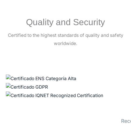
Quality and Security
Certified to the highest standards of quality and safety
worldwide.
Rec