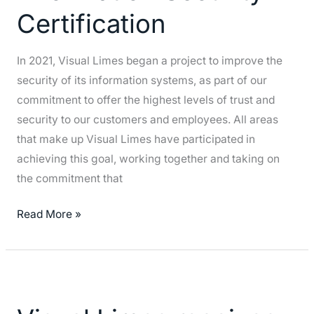
Certification
Security
Certification
In 2021, Visual Limes began a project to improve the
security of its information systems, as part of our
commitment to offer the highest levels of trust and
security to our customers and employees. All areas
that make up Visual Limes have participated in
achieving this goal, working together and taking on
the commitment that
Read More »
Visual
Limes