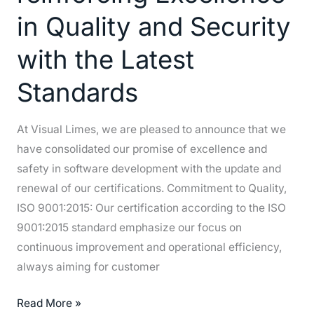
Quality
in Quality and Security
and
with the Latest
Security
with
Standards
the
Latest
At Visual Limes, we are pleased to announce that we
Standards
have consolidated our promise of excellence and
safety in software development with the update and
renewal of our certifications. Commitment to Quality,
ISO 9001:2015: Our certification according to the ISO
9001:2015 standard emphasize our focus on
continuous improvement and operational efficiency,
always aiming for customer
Read More »