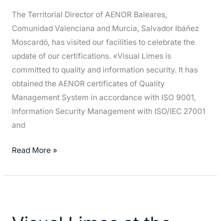
and
The Territorial Director of AENOR Baleares,
Safety
Comunidad Valenciana and Murcia, Salvador Ibáñez
Moscardó, has visited our facilities to celebrate the
update of our certifications. «Visual Limes is
committed to quality and information security. It has
obtained the AENOR certificates of Quality
Management System in accordance with ISO 9001,
Information Security Management with ISO/IEC 27001
and
Read More »
Visual
Limes
at