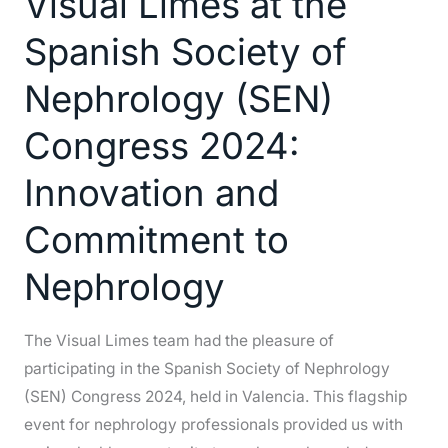
Visual Limes at the
the
Spanish Society of
Spanish
Society
Nephrology (SEN)
of
Congress 2024:
Nephrology
(SEN)
Innovation and
Congress
2024:
Commitment to
Innovation
Nephrology
and
Commitment
to
The Visual Limes team had the pleasure of
Nephrology
participating in the Spanish Society of Nephrology
(SEN) Congress 2024, held in Valencia. This flagship
event for nephrology professionals provided us with