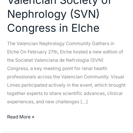
Society
Nephrology (SVN)
of
Nephrology
Congress in Elche
(SVN)
Congress
The Valencian Nephrology Community Gathers in
in
Elche On February 27th, Elche hosted a new edition of
Elche
the Societat Valenciana de Nefrologia (SVN)
Congress, a key meeting point for renal health
professionals across the Valencian Community. Visual
Limes participated actively in the event, which brought
together experts to share scientific advances, clinical
experiences, and new challenges […]
Read More »