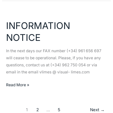
INFORMATION
NOTICE
INFORMATION
NOTICE
In the next days our FAX number (+34) 961 656 697
will cease to be operational. Please, if you have any
questions, contact us at (+34) 962 750 054 or via
email in the email vlimes @ visual- limes.com
Read More »
1
2
…
5
Next
→