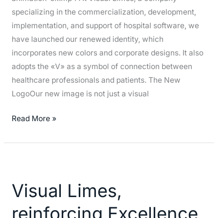
specializing in the commercialization, development,
implementation, and support of hospital software, we
have launched our renewed identity, which
incorporates new colors and corporate designs. It also
adopts the «V» as a symbol of connection between
healthcare professionals and patients. The New
LogoOur new image is not just a visual
Read More »
Visual
Limes,
Visual Limes,
reinforcing
Excellence
reinforcing Excellence
in