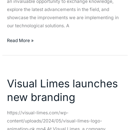
an invaluable opportunity to exchange knowledge,
explore the latest advancements in the field, and
showcase the improvements we are implementing in
our technological solutions. A
Read More »
Visual
Limes
Visual Limes launches
launches
new
new branding
branding
https://visual-limes.com/wp-
content/uploads/2024/05/visual-limes-logo-
animation-ok.mp4 At Visual Limes, a company