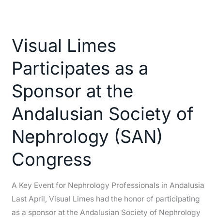
Visual
Limes
Visual Limes
Participates
as
Participates as a
a
Sponsor
Sponsor at the
at
Andalusian Society of
the
Andalusian
Nephrology (SAN)
Society
of
Congress
Nephrology
(SAN)
A Key Event for Nephrology Professionals in Andalusia
Congress
Last April, Visual Limes had the honor of participating
as a sponsor at the Andalusian Society of Nephrology