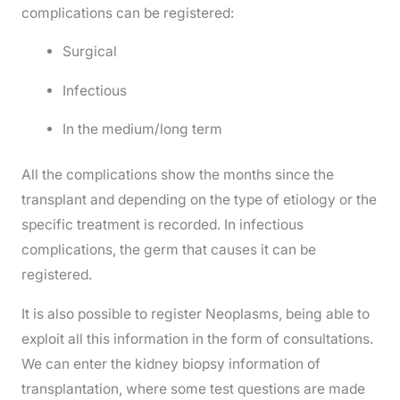
complications can be registered:
Surgical
Infectious
In the medium/long term
All the complications show the months since the
transplant and depending on the type of etiology or the
specific treatment is recorded. In infectious
complications, the germ that causes it can be
registered.
It is also possible to register Neoplasms, being able to
exploit all this information in the form of consultations.
We can enter the kidney biopsy information of
transplantation, where some test questions are made