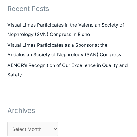
r
Recent Posts
c
h
Visual Limes Participates in the Valencian Society of
f
Nephrology (SVN) Congress in Elche
o
Visual Limes Participates as a Sponsor at the
r
Andalusian Society of Nephrology (SAN) Congress
:
AENOR’s Recognition of Our Excellence in Quality and
Safety
Archives