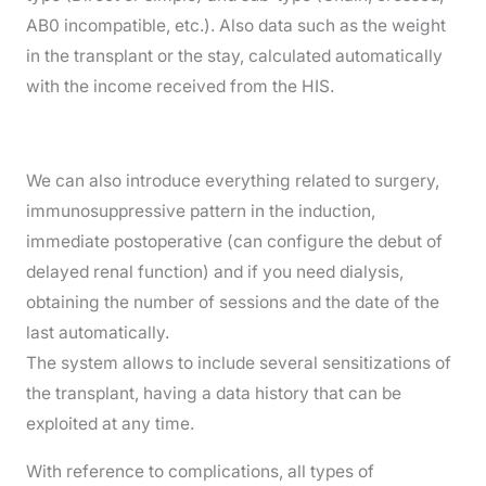
AB0 incompatible, etc.). Also data such as the weight
in the transplant or the stay, calculated automatically
with the income received from the HIS.
We can also introduce everything related to surgery,
immunosuppressive pattern in the induction,
immediate postoperative (can configure the debut of
delayed renal function) and if you need dialysis,
obtaining the number of sessions and the date of the
last automatically.
The system allows to include several sensitizations of
the transplant, having a data history that can be
exploited at any time.
With reference to complications, all types of