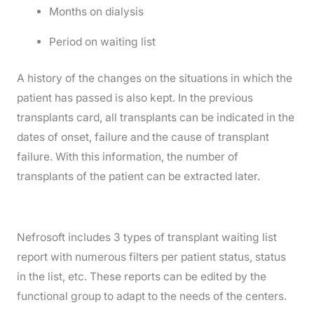
Months on dialysis
Period on waiting list
A history of the changes on the situations in which the
patient has passed is also kept. In the previous
transplants card, all transplants can be indicated in the
dates of onset, failure and the cause of transplant
failure. With this information, the number of
transplants of the patient can be extracted later.
Nefrosoft includes 3 types of transplant waiting list
report with numerous filters per patient status, status
in the list, etc. These reports can be edited by the
functional group to adapt to the needs of the centers.