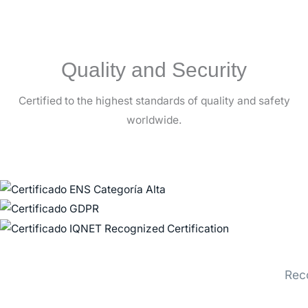
Quality and Security
Certified to the highest standards of quality and safety
worldwide.
Rec