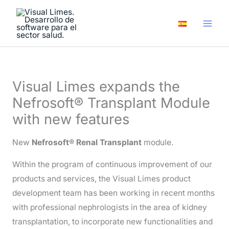
Skip
A
to
r
content
c
h
i
Visual Limes expands the
v
Nefrosoft® Transplant Module
e
with new features
s
New
Nefrosoft® Renal Transplant
module.
Within the program of continuous improvement of our
products and services, the Visual Limes product
development team has been working in recent months
with professional nephrologists in the area of kidney
transplantation, to incorporate new functionalities and