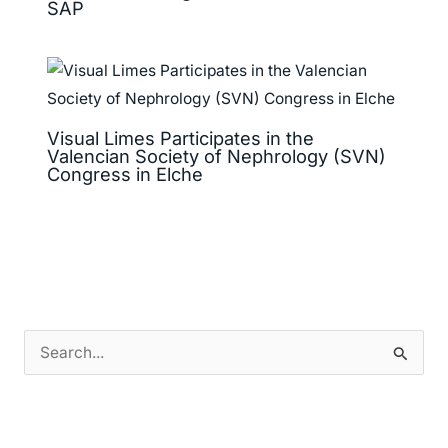
SAP
Visual Limes Participates in the
Valencian Society of Nephrology (SVN)
Congress in Elche
S
e
a