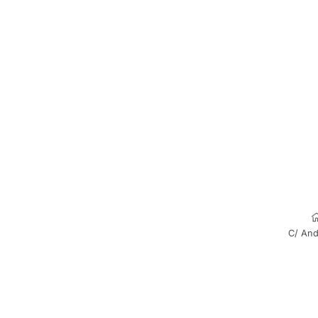
C/ And