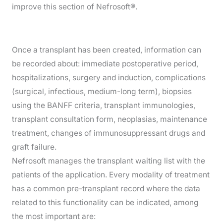
improve this section of Nefrosoft®.
Once a transplant has been created, information can
be recorded about: immediate postoperative period,
hospitalizations, surgery and induction, complications
(surgical, infectious, medium-long term), biopsies
using the BANFF criteria, transplant immunologies,
transplant consultation form, neoplasias, maintenance
treatment, changes of immunosuppressant drugs and
graft failure.
Nefrosoft manages the transplant waiting list with the
patients of the application. Every modality of treatment
has a common pre-transplant record where the data
related to this functionality can be indicated, among
the most important are: