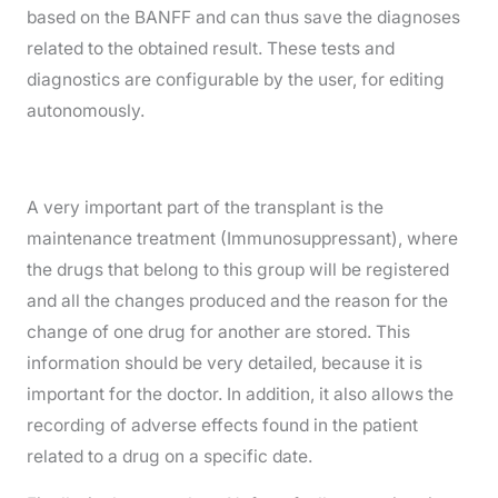
based on the BANFF and can thus save the diagnoses
related to the obtained result. These tests and
diagnostics are configurable by the user, for editing
autonomously.
A very important part of the transplant is the
maintenance treatment (Immunosuppressant), where
the drugs that belong to this group will be registered
and all the changes produced and the reason for the
change of one drug for another are stored. This
information should be very detailed, because it is
important for the doctor. In addition, it also allows the
recording of adverse effects found in the patient
related to a drug on a specific date.