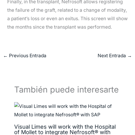
Finally, in the transplant, Nefrosoft allows registering
the failure of the graft, related to a change of modality,
a patient’s loss or even an exitus.
This screen will show
the months since the transplant was performed.
←
Previous Entrada
Next Entrada
→
También puede interesarte
Visual Limes will work with the Hospital
of Mollet to integrate Nefrosoft® with