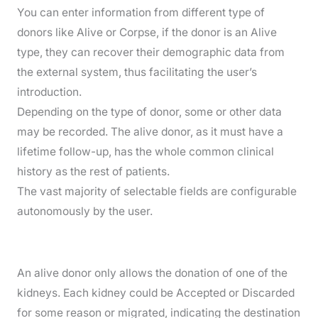
You can enter information from different type of
donors like Alive or Corpse, if the donor is an Alive
type, they can recover their demographic data from
the external system, thus facilitating the user’s
introduction.
Depending on the type of donor, some or other data
may be recorded. The alive donor, as it must have a
lifetime follow-up, has the whole common clinical
history as the rest of patients.
The vast majority of selectable fields are configurable
autonomously by the user.
An alive donor only allows the donation of one of the
kidneys. Each kidney could be Accepted or Discarded
for some reason or migrated, indicating the destination