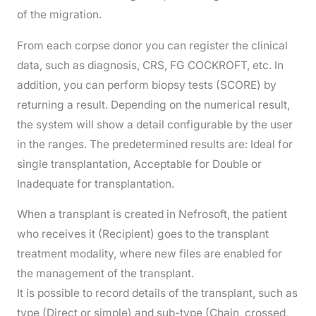
of the migration.
From each corpse donor you can register the clinical
data, such as diagnosis, CRS, FG COCKROFT, etc. In
addition, you can perform biopsy tests (SCORE) by
returning a result. Depending on the numerical result,
the system will show a detail configurable by the user
in the ranges. The predetermined results are: Ideal for
single transplantation, Acceptable for Double or
Inadequate for transplantation.
When a transplant is created in Nefrosoft, the patient
who receives it (Recipient) goes to the transplant
treatment modality, where new files are enabled for
the management of the transplant.
It is possible to record details of the transplant, such as
type (Direct or simple) and sub-type (Chain, crossed,