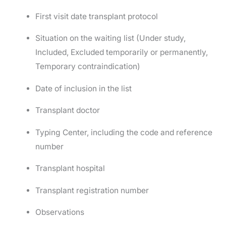
First visit date transplant protocol
Situation on the waiting list (Under study,
Included, Excluded temporarily or permanently,
Temporary contraindication)
Date of inclusion in the list
Transplant doctor
Typing Center, including the code and reference
number
Transplant hospital
Transplant registration number
Observations