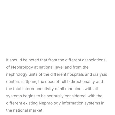
It should be noted that from the different associations
of Nephrology at national level and from the
nephrology units of the different hospitals and dialysis
centers in Spain, the need of full bidirectionality and
the total interconnectivity of all machines with all
systems begins to be seriously considered, with the
different existing Nephrology information systems in
the national market.