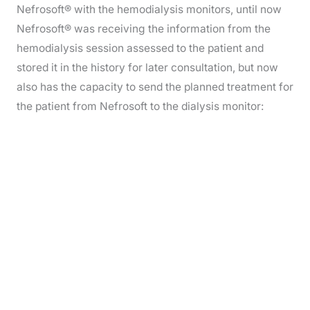
Nefrosoft® with the hemodialysis monitors, until now
Nefrosoft® was receiving the information from the
hemodialysis session assessed to the patient and
stored it in the history for later consultation, but now
also has the capacity to send the planned treatment for
the patient from Nefrosoft to the dialysis monitor: