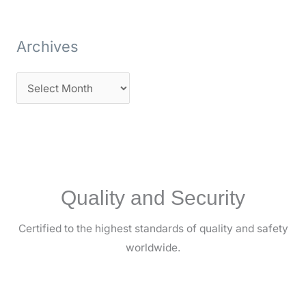
Archives
Quality and Security
Certified to the highest standards of quality and safety
worldwide.