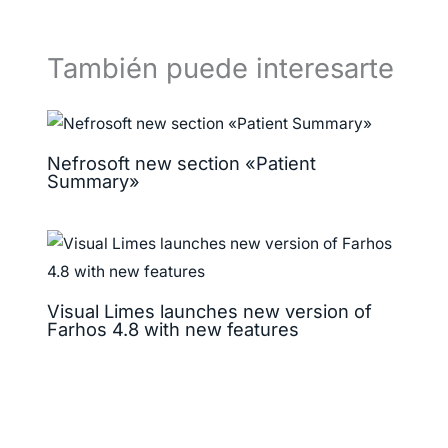
También puede interesarte
Nefrosoft new section «Patient
Summary»
Visual Limes launches new version of
Farhos 4.8 with new features