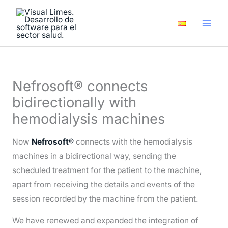
Skip
A
to
r
content
c
h
i
Nefrosoft® connects
v
bidirectionally with
e
hemodialysis machines
s
Now
Nefrosoft®
connects with the hemodialysis
machines in a bidirectional way, sending the
scheduled treatment for the patient to the machine,
apart from receiving the details and events of the
session recorded by the machine from the patient.
We have renewed and expanded the integration of