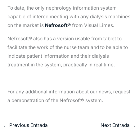
To date, the only nephrology information system
capable of interconnecting with any dialysis machines
on the market is
Nefrosoft®
from Visual Limes.
Nefrosoft® also has a version usable from tablet to
facilitate the work of the nurse team and to be able to
indicate patient information and their dialysis
treatment in the system, practically in real time.
For any additional information about our news, request
a demonstration of the Nefrosoft® system.
←
Previous Entrada
Next Entrada
→