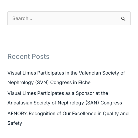
S
e
a
r
Recent Posts
c
h
Visual Limes Participates in the Valencian Society of
f
Nephrology (SVN) Congress in Elche
o
Visual Limes Participates as a Sponsor at the
r
Andalusian Society of Nephrology (SAN) Congress
:
AENOR’s Recognition of Our Excellence in Quality and
Safety