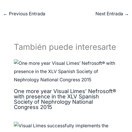
←
Previous Entrada
Next Entrada
→
También puede interesarte
One more year Visual Limes’ Nefrosoft®
with presence in the XLV Spanish
Society of Nephrology National
Congress 2015