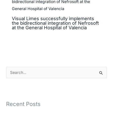
Visual Limes successfully implements
the bidirectional integration of Nefrosoft
at the General Hospital of Valencia
S
e
a
r
Recent Posts
c
h