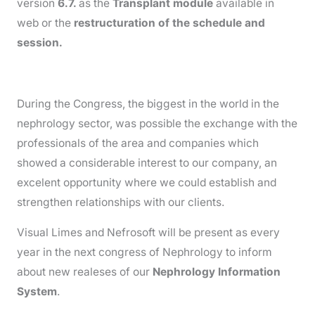
version
6.7.
as the
Transplant module
available in
web or the
restructuration of the schedule and
session.
During the Congress, the biggest in the world in the
nephrology sector, was possible the exchange with the
professionals of the area and companies which
showed a considerable interest to our company, an
excelent opportunity where we could establish and
strengthen relationships with our clients.
Visual Limes and Nefrosoft will be present as every
year in the next congress of Nephrology to inform
about new realeses of our
Nephrology Information
System
.