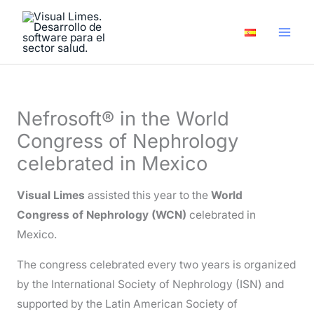
Skip
A
to
r
content
c
h
i
Nefrosoft® in the World
v
Congress of Nephrology
e
celebrated in Mexico
s
Visual Limes
assisted this year to the
World
Congress of Nephrology (WCN)
celebrated in
Mexico.
The congress celebrated every two years is organized
by the International Society of Nephrology (ISN) and
supported by the Latin American Society of