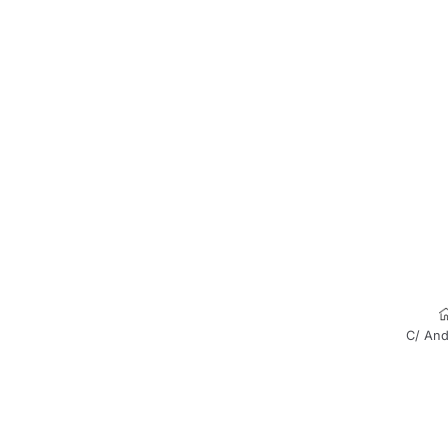
C/ And