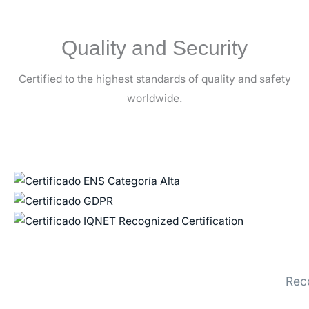
Quality and Security
Certified to the highest standards of quality and safety
worldwide.
Rec