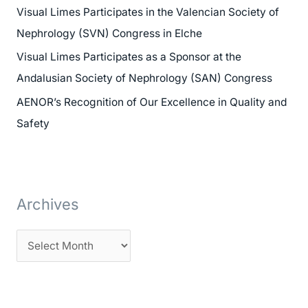
Visual Limes Participates in the Valencian Society of
f
Nephrology (SVN) Congress in Elche
o
Visual Limes Participates as a Sponsor at the
r
Andalusian Society of Nephrology (SAN) Congress
:
AENOR’s Recognition of Our Excellence in Quality and
Safety
Archives