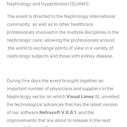
Nephrology and Hypertension (SLANH).
The event is directed to the Nephrology international
community as well as to other healthcare
professionals involved in the multiple disciplines in the
nephrologic care; allowing the professionals around
the world to exchange points of view in a variety of
nephrology subjects and those with kidney disease.
During five days the event brought together an
important number of physicians and suppliers in the
Nephrology sector on which
Visual Limes
SL unveiled
the technological advances that has the latest version
of our software
Nefrosoft V.6.6.1
. and the
improvements that are about to release in the next