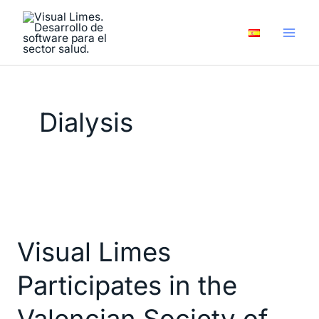
Skip
to
content
Dialysis
Visual
Limes
Visual Limes
Participates
in
Participates in the
the
Valencian
Valencian Society of