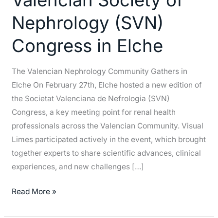
Society
Nephrology (SVN)
of
Nephrology
Congress in Elche
(SVN)
Congress
The Valencian Nephrology Community Gathers in
in
Elche On February 27th, Elche hosted a new edition of
Elche
the Societat Valenciana de Nefrologia (SVN)
Congress, a key meeting point for renal health
professionals across the Valencian Community. Visual
Limes participated actively in the event, which brought
together experts to share scientific advances, clinical
experiences, and new challenges […]
Read More »