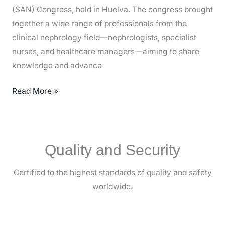
(SAN) Congress, held in Huelva. The congress brought
together a wide range of professionals from the
clinical nephrology field—nephrologists, specialist
nurses, and healthcare managers—aiming to share
knowledge and advance
Read More »
Quality and Security
Certified to the highest standards of quality and safety
worldwide.