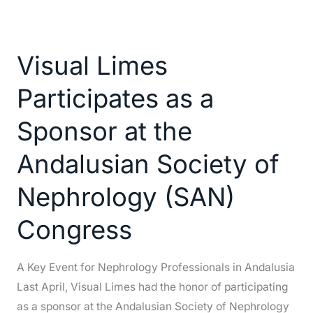
Visual
Limes
Visual Limes
Participates
as
Participates as a
a
Sponsor
Sponsor at the
at
Andalusian Society of
the
Andalusian
Nephrology (SAN)
Society
of
Congress
Nephrology
(SAN)
A Key Event for Nephrology Professionals in Andalusia
Congress
Last April, Visual Limes had the honor of participating
as a sponsor at the Andalusian Society of Nephrology