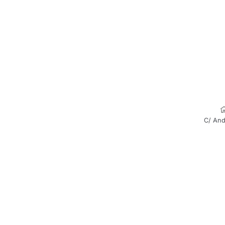
C/ And