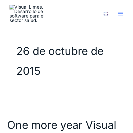
Ir
al
contenido
26 de octubre de
2015
One
more
One more year Visual
year
Visual