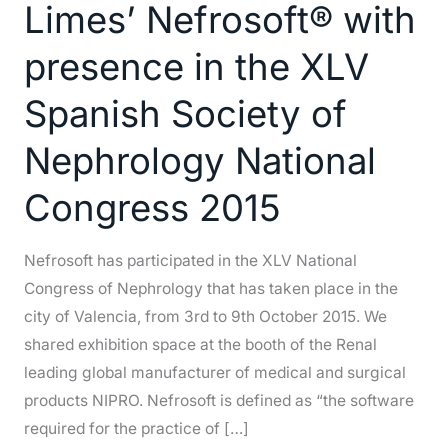
Limes’ Nefrosoft® with
Limes’
Nefrosoft®
presence in the XLV
with
Spanish Society of
presence
in
Nephrology National
the
XLV
Congress 2015
Spanish
Society
Nefrosoft has participated in the XLV National
of
Congress of Nephrology that has taken place in the
Nephrology
city of Valencia, from 3rd to 9th October 2015. We
National
shared exhibition space at the booth of the Renal
Congress
leading global manufacturer of medical and surgical
2015
products NIPRO. Nefrosoft is defined as “the software
required for the practice of […]