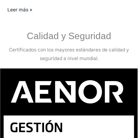
Leer más »
Calidad y Seguridad
Certificados con los mayores estándares de calidad y
seguridad a nivel mundial.