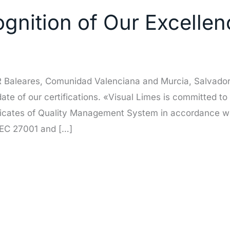
nition of Our Excellenc
OR Baleares, Comunidad Valenciana and Murcia, Salvador
pdate of our certifications. «Visual Limes is committed to
ficates of Quality Management System in accordance wi
IEC 27001 and […]