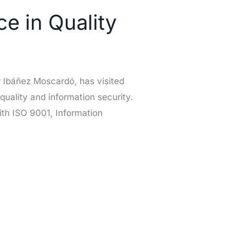
e in Quality
 Ibáñez Moscardó, has visited
 quality and information security.
th ISO 9001, Information