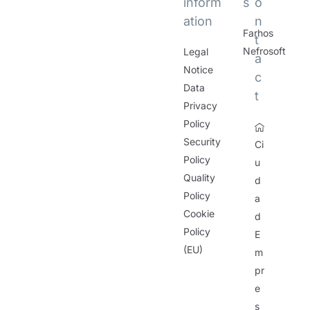
inform
s
o
ation
n
Farhos
t
Nefrosoft
Legal
a
Notice
c
Data
t
Privacy
Policy
Security
Ci
Policy
u
Quality
d
Policy
a
Cookie
d
Policy
E
(EU)
m
pr
e
s