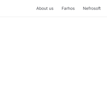
About us
Farhos
Nefrosoft