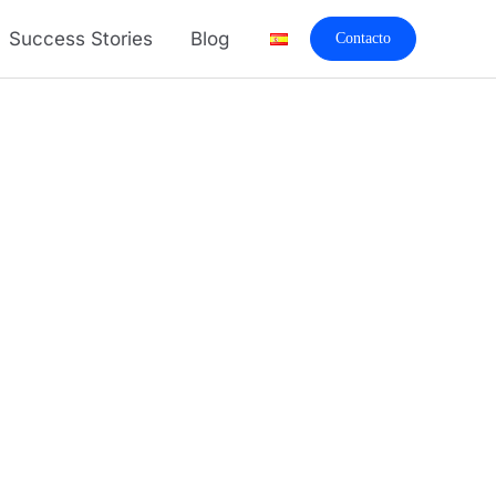
Success Stories
Blog
Contacto