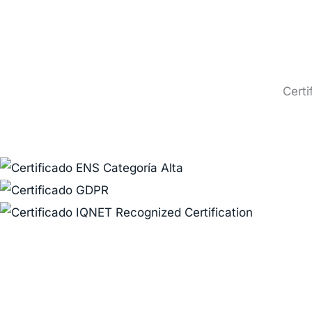
Certi