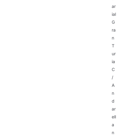
ar
ial
G
ra
n
T
ur
ia
C
/
A
n
d
ar
ell
a
n