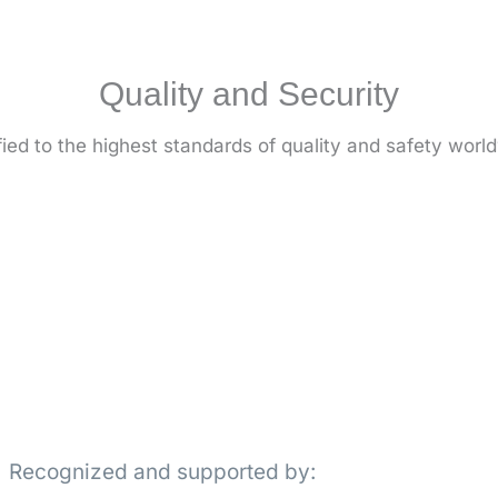
Quality and Security
fied to the highest standards of quality and safety worl
Recognized and supported by: