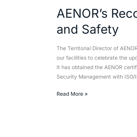
Recognition
AENOR’s Recog
of
Our
and Safety
Excellence
in
The Territorial Director of AEN
Quality
our facilities to celebrate the u
and
It has obtained the AENOR certi
Safety
Security Management with ISO/
Read More »