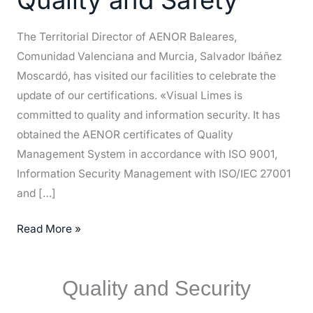
Quality
and
The Territorial Director of AENOR Baleares,
Safety
Comunidad Valenciana and Murcia, Salvador Ibáñez
Moscardó, has visited our facilities to celebrate the
update of our certifications. «Visual Limes is
committed to quality and information security. It has
obtained the AENOR certificates of Quality
Management System in accordance with ISO 9001,
Information Security Management with ISO/IEC 27001
and […]
Read More »
Quality and Security