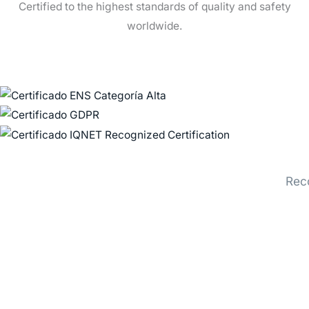
Certified to the highest standards of quality and safety
worldwide.
Rec