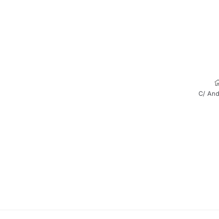
C/ And