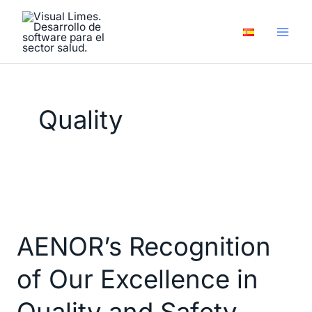
Skip
to
content
Quality
AENOR’s
Recognition
AENOR’s Recognition
of
Our
of Our Excellence in
Excellence
in
Quality and Safety