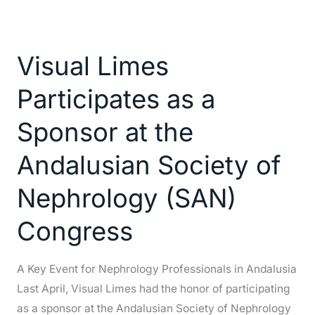
Visual
Limes
Visual Limes
Participates
as
Participates as a
a
Sponsor
Sponsor at the
at
Andalusian Society of
the
Andalusian
Nephrology (SAN)
Society
of
Congress
Nephrology
(SAN)
A Key Event for Nephrology Professionals in Andalusia
Congress
Last April, Visual Limes had the honor of participating
as a sponsor at the Andalusian Society of Nephrology