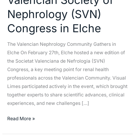
Society
Nephrology (SVN)
of
Nephrology
Congress in Elche
(SVN)
Congress
The Valencian Nephrology Community Gathers in
in
Elche On February 27th, Elche hosted a new edition of
Elche
the Societat Valenciana de Nefrologia (SVN)
Congress, a key meeting point for renal health
professionals across the Valencian Community. Visual
Limes participated actively in the event, which brought
together experts to share scientific advances, clinical
experiences, and new challenges […]
Read More »