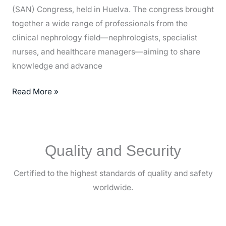
(SAN) Congress, held in Huelva. The congress brought
together a wide range of professionals from the
clinical nephrology field—nephrologists, specialist
nurses, and healthcare managers—aiming to share
knowledge and advance
Read More »
Quality and Security
Certified to the highest standards of quality and safety
worldwide.