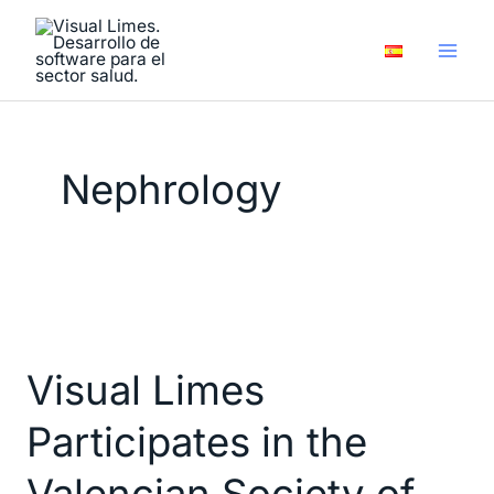
Skip
to
content
Nephrology
Visual
Limes
Visual Limes
Participates
in
Participates in the
the
Valencian
Valencian Society of