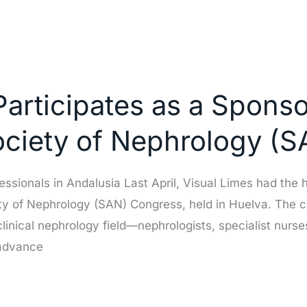
Participates as a Sponso
ociety of Nephrology (
ssionals in Andalusia Last April, Visual Limes had the h
ty of Nephrology (SAN) Congress, held in Huelva. The 
clinical nephrology field—nephrologists, specialist nu
 advance