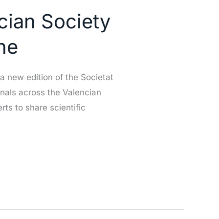
ncian Society
he
 new edition of the Societat
onals across the Valencian
ts to share scientific