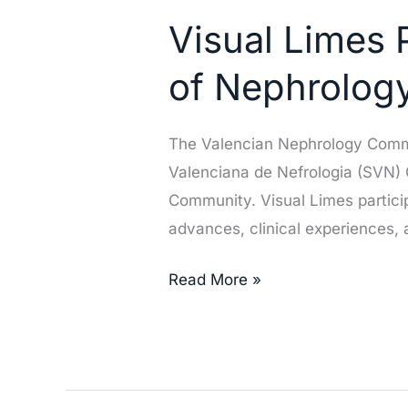
Limes
Visual Limes P
Participates
in
of Nephrolog
the
Valencian
The Valencian Nephrology Commun
Society
Valenciana de Nefrologia (SVN) C
of
Community. Visual Limes particip
Nephrology
advances, clinical experiences,
(SVN)
Congress
Read More »
in
Elche