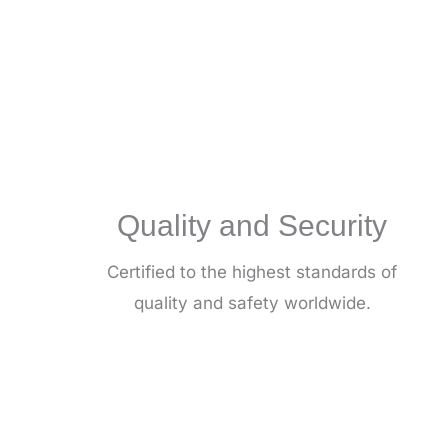
(SAN)
Congress
Quality and Security
Certified to the highest standards of
quality and safety worldwide.