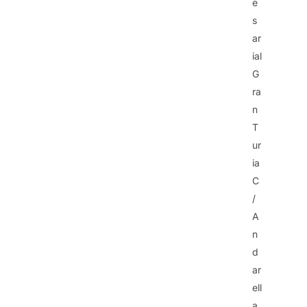
e
s
ar
ial
G
ra
n
T
ur
ia
C
/
A
n
d
ar
ell
a