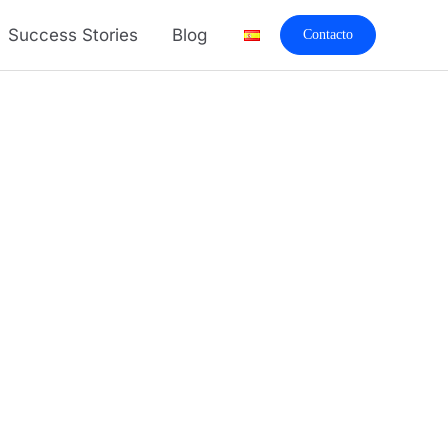
Success Stories
Blog
Contacto