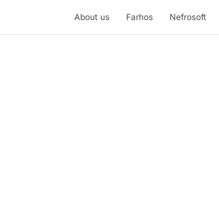
About us
Farhos
Nefrosoft