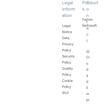
Legal
Product
C
inform
s
o
ation
n
Farhos
t
Nefrosoft
Legal
a
Notice
c
Data
t
Privacy
Policy
Security
Ci
Policy
u
Quality
d
Policy
a
Cookie
d
Policy
E
(EU)
m
pr