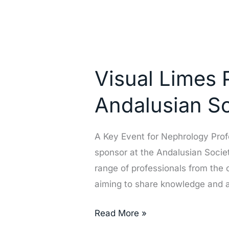
Visual
Limes
Visual Limes 
Participates
as
Andalusian S
a
Sponsor
A Key Event for Nephrology Profe
at
sponsor at the Andalusian Socie
the
range of professionals from the 
Andalusian
aiming to share knowledge and
Society
of
Read More »
Nephrology