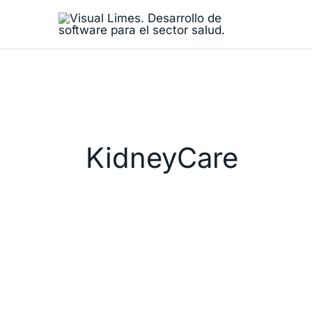
Skip
to
content
KidneyCare
Visual