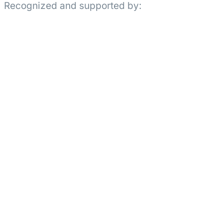
Recognized and supported by: