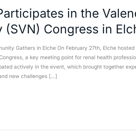
articipates in the Vale
y (SVN) Congress in Elc
ity Gathers in Elche On February 27th, Elche hosted a
ongress, a key meeting point for renal health professi
ated actively in the event, which brought together exper
 and new challenges […]