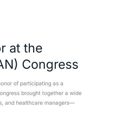
r at the
SAN) Congress
onor of participating as a
congress brought together a wide
rses, and healthcare managers—