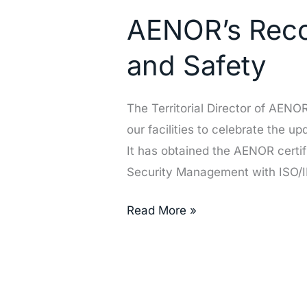
Recognition
AENOR’s Recog
of
Our
and Safety
Excellence
in
The Territorial Director of AEN
Quality
our facilities to celebrate the u
and
It has obtained the AENOR certi
Safety
Security Management with ISO/
Read More »