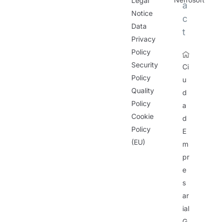
Legal
a
Notice
c
Data
t
Privacy
Policy
Security
Ci
Policy
u
Quality
d
Policy
a
Cookie
d
Policy
E
(EU)
m
pr
e
s
ar
ial
G