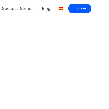
Success Stories
Blog
Contacto