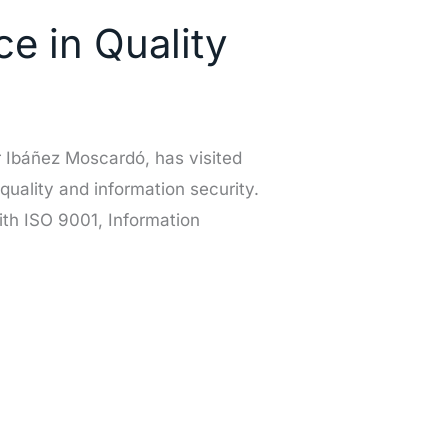
e in Quality
 Ibáñez Moscardó, has visited
 quality and information security.
th ISO 9001, Information