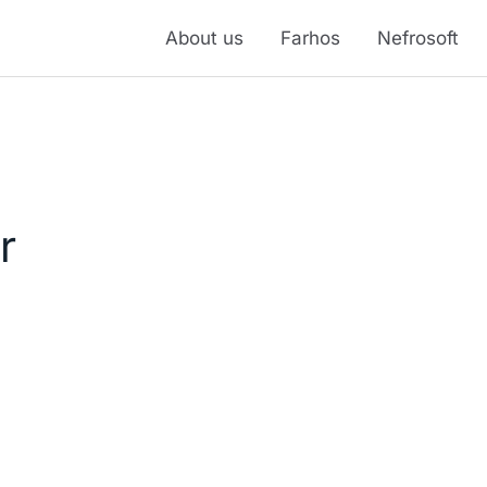
About us
Farhos
Nefrosoft
r