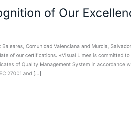
nition of Our Excellenc
OR Baleares, Comunidad Valenciana and Murcia, Salvador
pdate of our certifications. «Visual Limes is committed to
ficates of Quality Management System in accordance wi
IEC 27001 and […]