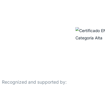
Recognized and supported by: