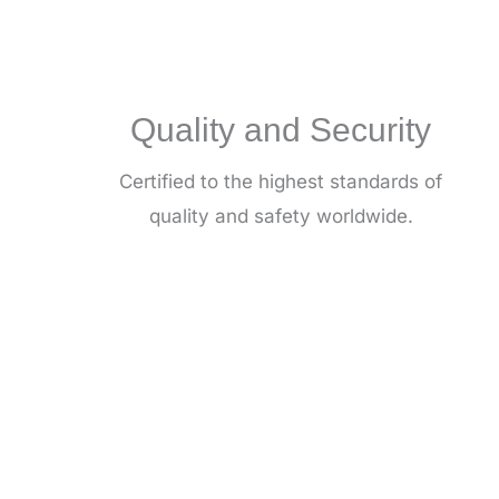
Quality and Security
Certified to the highest standards of
quality and safety worldwide.