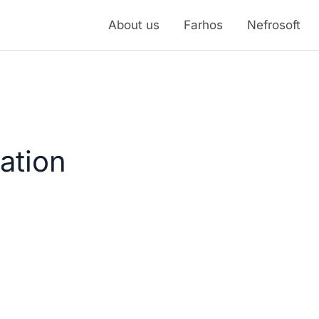
About us
Farhos
Nefrosoft
ation