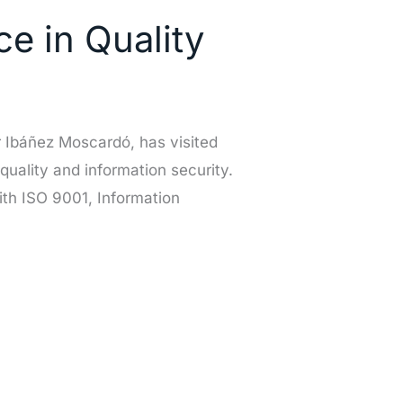
e in Quality
 Ibáñez Moscardó, has visited
 quality and information security.
th ISO 9001, Information