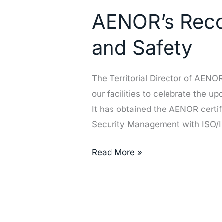
Recognition
AENOR’s Recog
of
Our
and Safety
Excellence
in
The Territorial Director of AEN
Quality
our facilities to celebrate the u
and
It has obtained the AENOR certi
Safety
Security Management with ISO/
Read More »