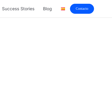
Success Stories
Blog
Contacto