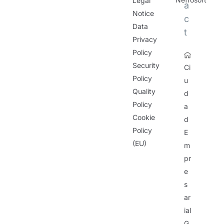
Legal
a
Notice
c
Data
t
Privacy
Policy
Security
Ci
Policy
u
Quality
d
Policy
a
Cookie
d
Policy
E
(EU)
m
pr
e
s
ar
ial
G