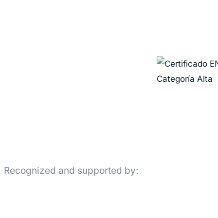
Recognized and supported by: