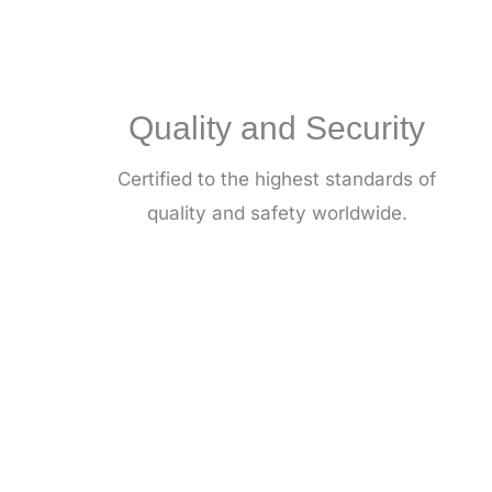
Quality and Security
Certified to the highest standards of
quality and safety worldwide.