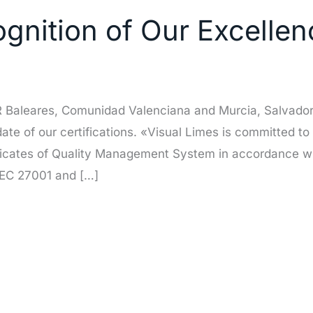
nition of Our Excellenc
OR Baleares, Comunidad Valenciana and Murcia, Salvador
pdate of our certifications. «Visual Limes is committed to
ficates of Quality Management System in accordance wi
IEC 27001 and […]