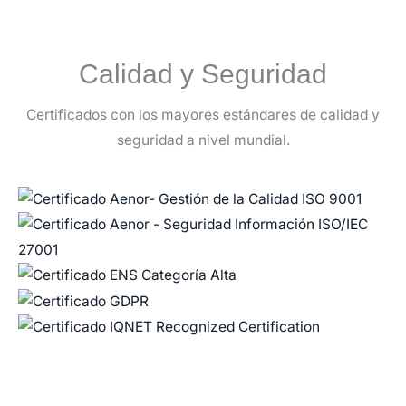
Calidad y Seguridad
Certificados con los mayores estándares de calidad y
seguridad a nivel mundial.