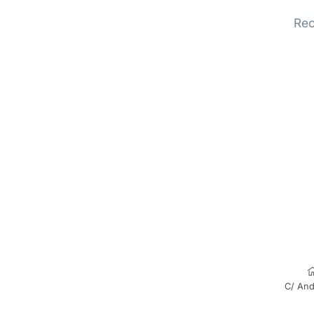
Rec
C/ And