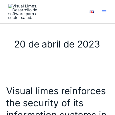
Ir
al
contenido
20 de abril de 2023
Visual
limes
Visual limes reinforces
reinforces
the
the security of its
security
of
information systems in