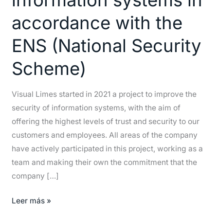
its
accordance with the
information
systems
ENS (National Security
in
accordance
Scheme)
with
the
Visual Limes started in 2021 a project to improve the
ENS
security of information systems, with the aim of
(National
offering the highest levels of trust and security to our
Security
customers and employees. All areas of the company
Scheme)
have actively participated in this project, working as a
team and making their own the commitment that the
company […]
Leer más »